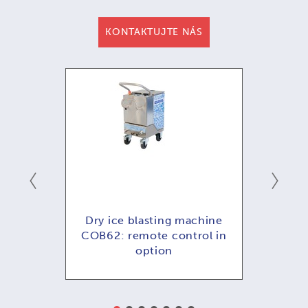
KONTAKTUJTE NÁS
ání -
Dry ice blasting machine
COB62: remote control in
option