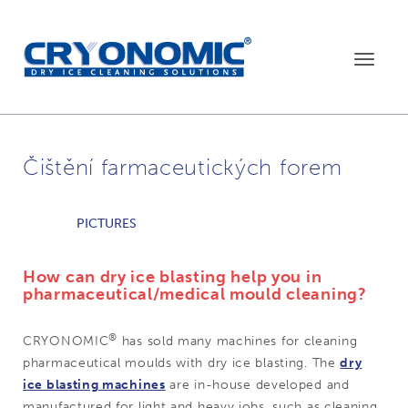
Toggle
navigat
Čištění farmaceutických forem
PICTURES
How can dry ice blasting help you in
pharmaceutical/medical mould cleaning?
®
CRYONOMIC
has sold many machines for cleaning
pharmaceutical moulds with dry ice blasting. The
dry
ice blasting machines
are in-house developed and
manufactured for light and heavy jobs, such as cleaning