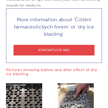
moulds for medicins.
More information about 'Čištění
farmaceutických forem' or 'dry ice
blasting'
KONTAKTUJTE NÁS
Pictures showing before and after effect of dry
ice blasting