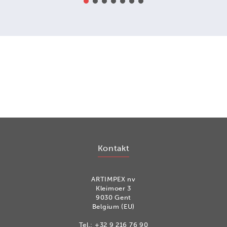
Kontakt
ARTIMPEX nv
Kleimoer 3
9030 Gent
Belgium (EU)
Tel.:
+32 9 216 76 90