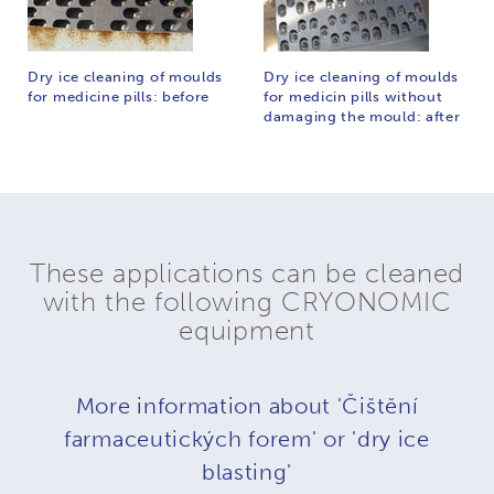
Dry ice cleaning of moulds
Dry ice cleaning of moulds
for medicine pills: before
for medicin pills without
damaging the mould: after
These applications can be cleaned
with the following CRYONOMIC
equipment
More information about 'Čištění
farmaceutických forem' or 'dry ice
blasting'