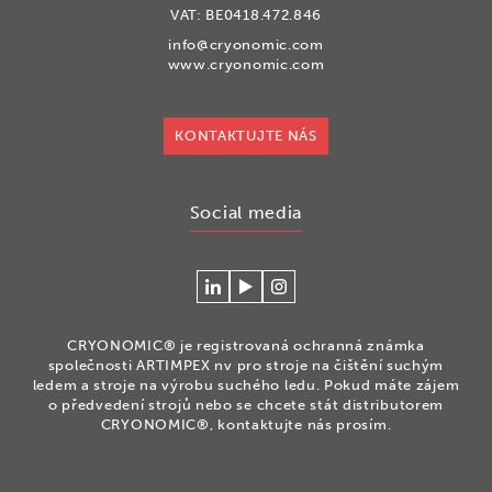
VAT: BE0418.472.846
info@cryonomic.com
www.cryonomic.com
KONTAKTUJTE NÁS
Social media
Connecteer
Watch
Volg
met
our
ons
Cryonomic
videos
op
CRYONOMIC® je registrovaná ochranná známka
op
on
Instagram
společnosti ARTIMPEX nv pro stroje na čištění suchým
Linkedin
the
ledem a stroje na výrobu suchého ledu. Pokud máte zájem
o předvedení strojů nebo se chcete stát distributorem
Cryonomic
CRYONOMIC®, kontaktujte nás prosím.
Youtube
channel