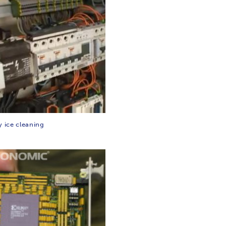
y ice cleaning