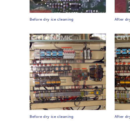
Before dry ice cleaning
After dr
Before dry ice cleaning
After dr