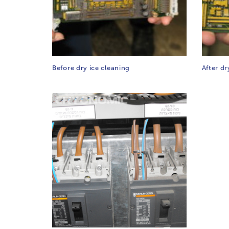
Before dry ice cleaning
After dr