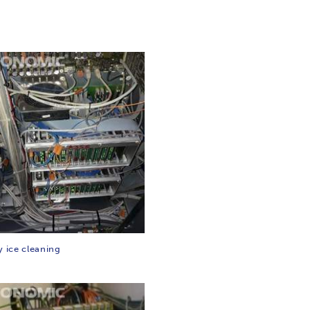
y ice cleaning