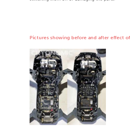
Pictures showing before and after effect of