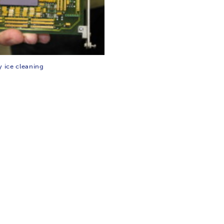
y ice cleaning