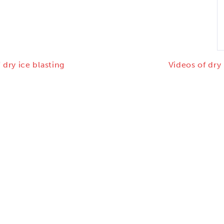
 dry ice blasting
Videos of dry