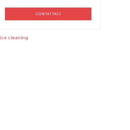
CONTATTACI
 ice cleaning