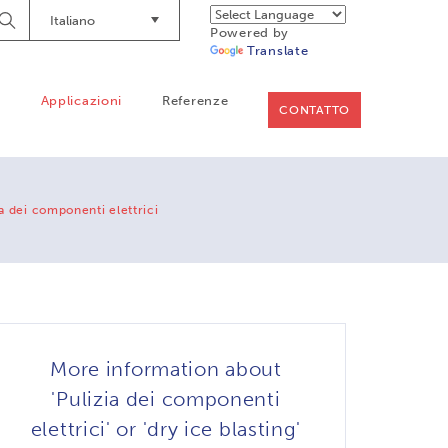
Italiano
Begin
Powered by
Searching
Translate
o
Applicazioni
Referenze
CONTATTO
ia dei componenti elettrici
More information about
'Pulizia dei componenti
elettrici' or 'dry ice blasting'