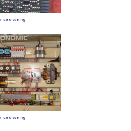
y ice cleaning
y ice cleaning