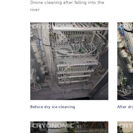
Drone cleaning after falling into the
river
Before dry ice cleaning
After dr