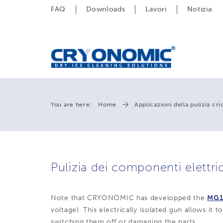
FAQ
Downloads
Lavori
Notizia
You are here:
Home
Applicazioni della pulizia cr
Pulizia dei componenti elettric
Note that CRYONOMIC has developped the
MG1
voltage). This electrically isolated gun allows it 
switching them off or damaging the parts.