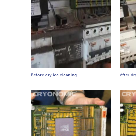
Before dry ice cleaning
After dr