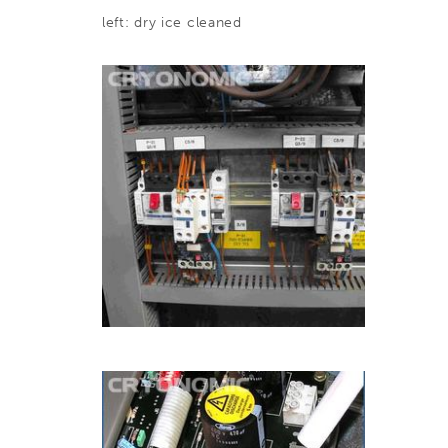
left: dry ice cleaned