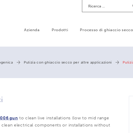
Ricerca
Azienda
Prodotti
Processo di ghiaccio secc
iogenica
Pulizia con ghiaccio secco per altre applicazioni
Puliz
i
006 gun
to clean live installations (low to mid range
to clean electrical components or installations without