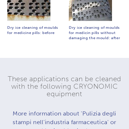
Dry ice cleaning of moulds
Dry ice cleaning of moulds
for medicine pills: before
for medicin pills without
damaging the mould: after
These applications can be cleaned
with the following CRYONOMIC
equipment
More information about 'Pulizia degli
stampi nell'industria farmaceutica' or