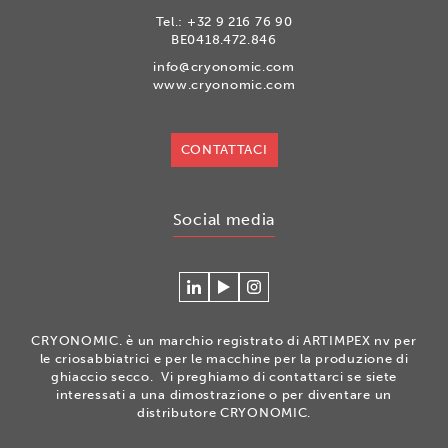
Tel.:
+32 9 216 76 90
BE0418.472.846
info@cryonomic.com
www.cryonomic.com
CONTATTACI
Social media
Connecteer
Watch
Volg
met
our
ons
Cryonomic
videos
op
CRYONOMIC. è un marchio registrato di ARTIMPEX nv per
op
on
Instagram
le criosabbiatrici e per le macchine per la produzione di
Linkedin
the
ghiaccio secco. Vi preghiamo di contattarci se siete
interessati a una dimostrazione o per diventare un
Cryonomic
distributore CRYONOMIC.
Youtube
channel