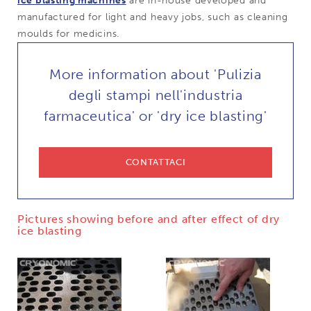
ice blasting machines
are in-house developed and
manufactured for light and heavy jobs, such as cleaning
moulds for medicins.
More information about 'Pulizia
degli stampi nell'industria
farmaceutica' or 'dry ice blasting'
CONTATTACI
Pictures showing before and after effect of dry
ice blasting