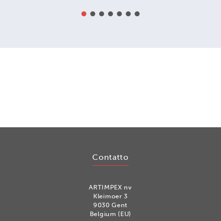
Contatto
ARTIMPEX nv
Kleimoer 3
9030 Gent
Belgium (EU)