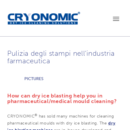
Toggle
navigat
Pulizia degli stampi nell'industria
farmaceutica
PICTURES
How can dry ice blasting help you in
pharmaceutical/medical mould cleaning?
®
CRYONOMIC
has sold many machines for cleaning
pharmaceutical moulds with dry ice blasting. The
dry