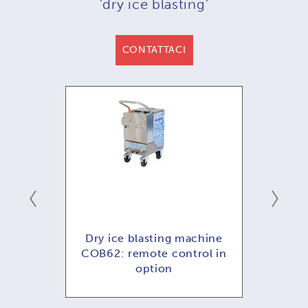
'dry ice blasting'
CONTATTACI
emoto
Dry ice blasting machine
COB62: remote control in
option