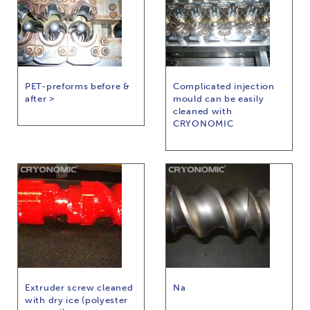
PET-preforms before &
Complicated injection
after >
mould can be easily
cleaned with
CRYONOMIC
Extruder screw cleaned
Na
with dry ice (polyester