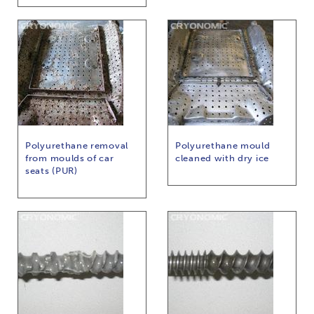
Polyurethane removal
Polyurethane mould
from moulds of car
cleaned with dry ice
seats (PUR)