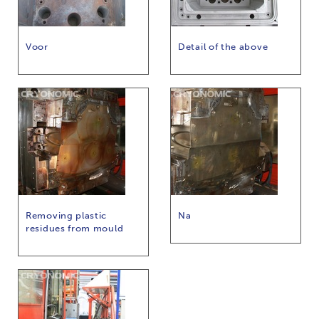
Voor
Detail of the above
Removing plastic
Na
residues from mould