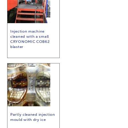
Injection machine
cleaned with a small
CRYONOMIC COB62
blaster
Partly cleaned injection
mould with dry ice