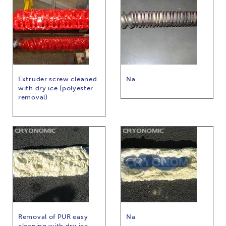
Extruder screw cleaned
Na
with dry ice (polyester
removal)
Removal of PUR easy
Na
cleaning with dry ice