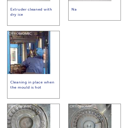
Extruder cleaned with
Na
dry ice
Cleaning in place when
the mould is hot