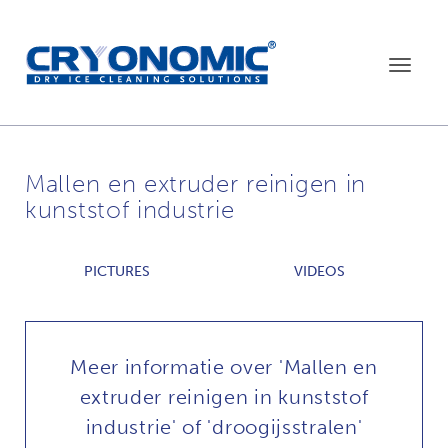
Toggle
navigat
Mallen en extruder reinigen in
kunststof industrie
PICTURES
VIDEOS
Meer informatie over 'Mallen en
extruder reinigen in kunststof
industrie' of 'droogijsstralen'