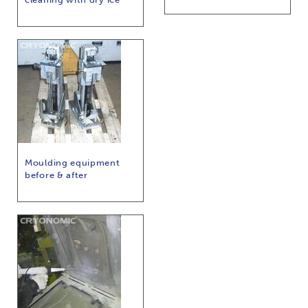
Moulding equipment
before & after