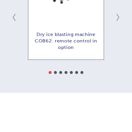
ng
Dry ice blasting machine
COB
COB62: remote control in
option