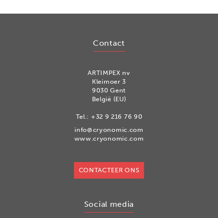
Contact
ARTIMPEX nv
Kleimoer 3
9030 Gent
België (EU)
Tel.:
+32 9 216 76 90
info@cryonomic.com
www.cryonomic.com
CONTACTEER ONS
Social media