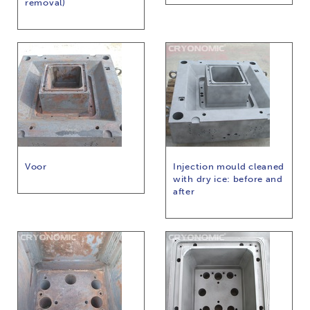
removal)
Voor
Injection mould cleaned
with dry ice: before and
after