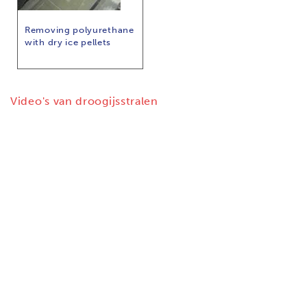
Removing polyurethane
with dry ice pellets
Video's van droogijsstralen