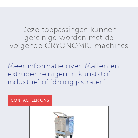
Deze toepassingen kunnen
gereinigd worden met de
volgende CRYONOMIC machines
Meer informatie over 'Mallen en
extruder reinigen in kunststof
industrie' of 'droogijsstralen'
CONTACTEER ONS