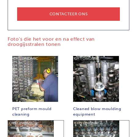
CONTACTEER ONS
Foto's die het voor en na effect van
droogijsstralen tonen
PET preform mould
Cleaned blow moulding
cleaning
equipment