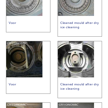
Voor
Cleaned mould after dry
ice cleaning
Voor
Cleaned mould after dry
ice cleaning