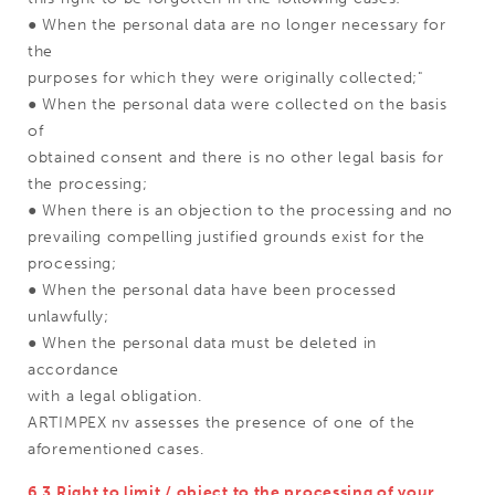
● When the personal data are no longer necessary for
the
purposes for which they were originally collected;"
● When the personal data were collected on the basis
of
obtained consent and there is no other legal basis for
the processing;
● When there is an objection to the processing and no
prevailing compelling justified grounds exist for the
processing;
● When the personal data have been processed
unlawfully;
● When the personal data must be deleted in
accordance
with a legal obligation.
ARTIMPEX nv assesses the presence of one of the
aforementioned cases.
6.3 Right to limit / object to the processing of your