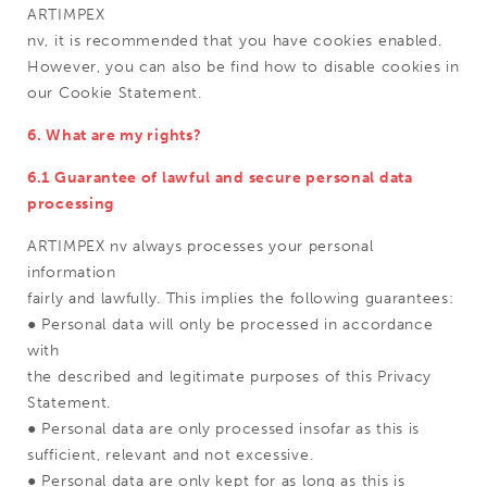
ARTIMPEX
nv, it is recommended that you have cookies enabled.
However, you can also be find how to disable cookies in
our Cookie Statement.
6. What are my rights?
6.1 Guarantee of lawful and secure personal data
processing
ARTIMPEX nv always processes your personal
information
fairly and lawfully. This implies the following guarantees:
● Personal data will only be processed in accordance
with
the described and legitimate purposes of this Privacy
Statement.
● Personal data are only processed insofar as this is
sufficient, relevant and not excessive.
● Personal data are only kept for as long as this is