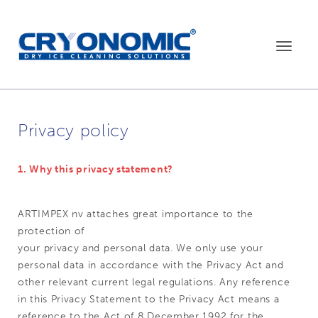
Toggle
navigat
Privacy policy
1. Why this privacy statement?
ARTIMPEX nv attaches great importance to the
protection of
your privacy and personal data. We only use your
personal data in accordance with the Privacy Act and
other relevant current legal regulations. Any reference
in this Privacy Statement to the Privacy Act means a
reference to the Act of 8 December 1992 for the