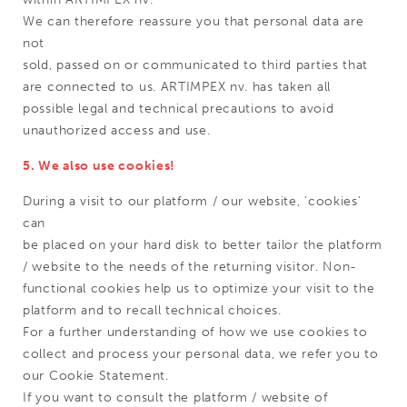
We can therefore reassure you that personal data are
not
sold, passed on or communicated to third parties that
are connected to us. ARTIMPEX nv. has taken all
possible legal and technical precautions to avoid
unauthorized access and use.
5. We also use cookies!
During a visit to our platform / our website, 'cookies'
can
be placed on your hard disk to better tailor the platform
/ website to the needs of the returning visitor. Non-
functional cookies help us to optimize your visit to the
platform and to recall technical choices.
For a further understanding of how we use cookies to
collect and process your personal data, we refer you to
our Cookie Statement.
If you want to consult the platform / website of