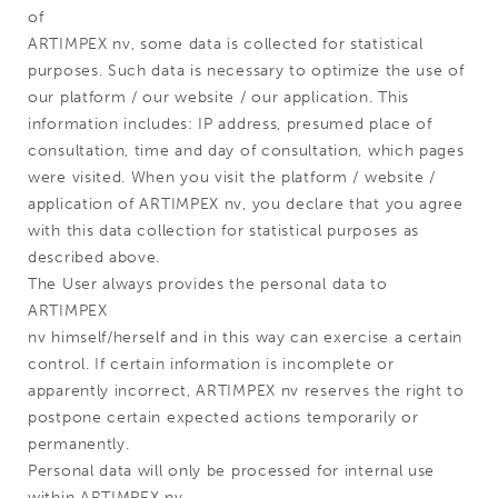
of
ARTIMPEX nv, some data is collected for statistical
purposes. Such data is necessary to optimize the use of
our platform / our website / our application. This
information includes: IP address, presumed place of
consultation, time and day of consultation, which pages
were visited. When you visit the platform / website /
application of ARTIMPEX nv, you declare that you agree
with this data collection for statistical purposes as
described above.
The User always provides the personal data to
ARTIMPEX
nv himself/herself and in this way can exercise a certain
control. If certain information is incomplete or
apparently incorrect, ARTIMPEX nv reserves the right to
postpone certain expected actions temporarily or
permanently.
Personal data will only be processed for internal use
within ARTIMPEX nv.