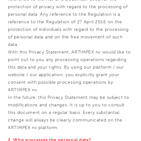
protection of privacy with regard to the processing of
personal data. Any reference to the Regulation is a
reference to the Regulation of 27 April 2016 on the
protection of individuals with regard to the processing
of personal data and on the free movement of such
data.
With this Privacy Statement, ARTIMPEX nv would like to
point out to you any processing operations regarding
this data and your rights. By using our platform / our
website / our application, you explicitly grant your
consent with possible processing operations by
ARTIMPEX nv.
In the future, this Privacy Statement may be subject to
modifications and changes. It is up to you to consult
this document on a regular basis. Every substantial
change will always be clearly communicated on the
ARTIMPEX nv platform.
2. Who processes the personal data?