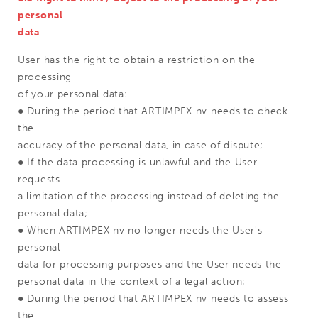
personal
data
User has the right to obtain a restriction on the
processing
of your personal data:
● During the period that ARTIMPEX nv needs to check
the
accuracy of the personal data, in case of dispute;
● If the data processing is unlawful and the User
requests
a limitation of the processing instead of deleting the
personal data;
● When ARTIMPEX nv no longer needs the User's
personal
data for processing purposes and the User needs the
personal data in the context of a legal action;
● During the period that ARTIMPEX nv needs to assess
the