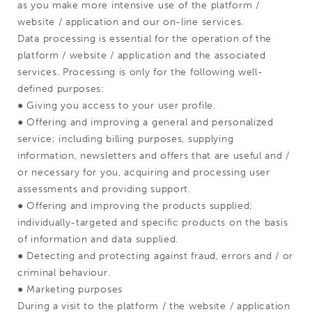
as you make more intensive use of the platform /
website / application and our on-line services.
Data processing is essential for the operation of the
platform / website / application and the associated
services. Processing is only for the following well-
defined purposes:
● Giving you access to your user profile.
● Offering and improving a general and personalized
service; including billing purposes, supplying
information, newsletters and offers that are useful and /
or necessary for you, acquiring and processing user
assessments and providing support.
● Offering and improving the products supplied;
individually-targeted and specific products on the basis
of information and data supplied.
● Detecting and protecting against fraud, errors and / or
criminal behaviour.
● Marketing purposes
During a visit to the platform / the website / application