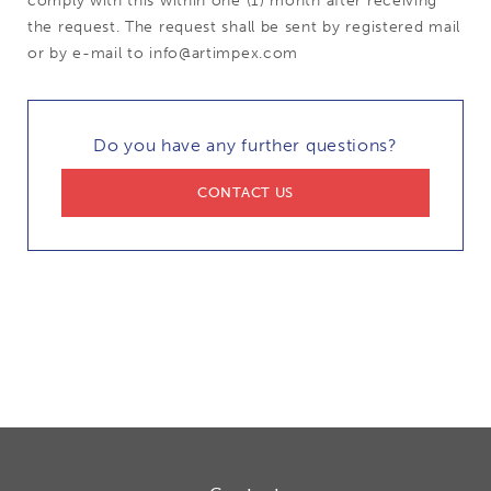
comply with this within one (1) month after receiving
the request. The request shall be sent by registered mail
or by e-mail to info@artimpex.com
Do you have any further questions?
CONTACT US