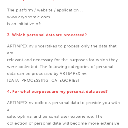
The platform / website / application ...
www.cryonomic.com
is an initiative of:
3. Which personal data are processed?
ARTIMPEX nv undertakes to process only the data that
are
relevant and necessary for the purposes for which they
were collected. The following categories of personal
data can be processed by ARTIMPEX nv:
[DATA_PROCESSING_CATEGORIES]
4. For what purposes are my personal data used?
ARTIMPEX nv collects personal data to provide you with
a
safe, optimal and personal user experience. The
collection of personal data will become more extensive