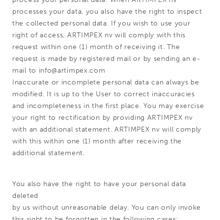
processes your data, you also have the right to inspect
the collected personal data. If you wish to use your
right of access, ARTIMPEX nv will comply with this
request within one (1) month of receiving it. The
request is made by registered mail or by sending an e-
mail to info@artimpex.com
Inaccurate or incomplete personal data can always be
modified. It is up to the User to correct inaccuracies
and incompleteness in the first place. You may exercise
your right to rectification by providing ARTIMPEX nv
with an additional statement. ARTIMPEX nv will comply
with this within one (1) month after receiving the
additional statement.
You also have the right to have your personal data
deleted
by us without unreasonable delay. You can only invoke
this right to be forgotten in the following cases: