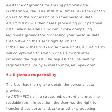
existence of grounds for erasing personal data.
Furthermore, the User shall at all times have the right to
object to the processing of his/her personal data.
ARTIMPEX nv will then cease processing your personal
data, unless ARTIMPEX nv can invoke compelling
legitimate grounds for processing your personal data
that outweigh the User's right to object.
If the User wishes to exercise these rights, ARTIMPEX nv
will comply with this within one (1) month after
receiving the request. The request shall be sent by
registered mail or by e-mail to info@artimpex.com
6.4 Right to data portability
The User has the right to obtain the personal data
provided
to ARTIMPEX nv in a structured, current and machine-
readable form. In addition, the User has the right to
transfer these personal data to another processing