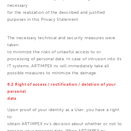
necessary
for the realization of the described and justified
purposes in this Privacy Statement.
The necessary technical and security measures were
taken
to minimize the risks of unlawful access to or
processing of personal data. In case of intrusion into its
IT systems, ARTIMPEX nv will immediately take all
possible measures to minimize the damage.
6.2 Right of access / rectification / deletion of your
personal
data
Upon proof of your identity as a User, you have a right
to
obtain ARTIMPEX nv's decision about whether or not to
process your personal data. When ARTIMPEX nv