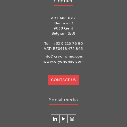
Contact
ARTIMPEX nv
Kleimoer 3
9030 Gent
Belgium (EU)
Tel.:
+32 9 216 76 90
VAT: BE0418.472.846
info@cryonomic.com
www.cryonomic.com
CONTACT US
Social media
Connecteer
Watch
Volg
met
our
ons