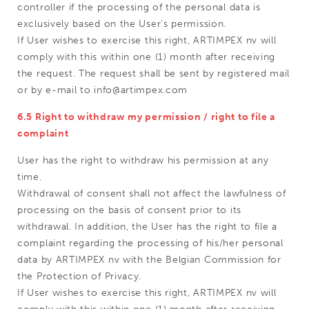
controller if the processing of the personal data is
exclusively based on the User's permission.
If User wishes to exercise this right, ARTIMPEX nv will
comply with this within one (1) month after receiving
the request. The request shall be sent by registered mail
or by e-mail to info@artimpex.com
6.5 Right to withdraw my permission / right to file a
complaint
User has the right to withdraw his permission at any
time.
Withdrawal of consent shall not affect the lawfulness of
processing on the basis of consent prior to its
withdrawal. In addition, the User has the right to file a
complaint regarding the processing of his/her personal
data by ARTIMPEX nv with the Belgian Commission for
the Protection of Privacy.
If User wishes to exercise this right, ARTIMPEX nv will