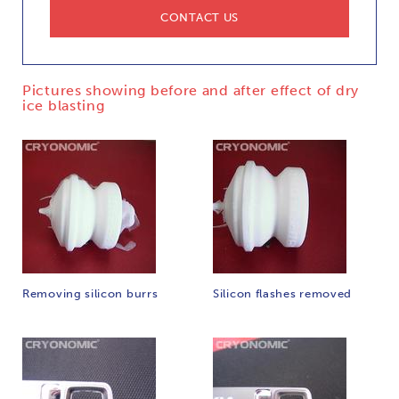
CONTACT US
Pictures showing before and after effect of dry
ice blasting
Removing silicon burrs
Silicon flashes removed