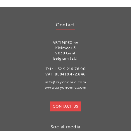
Contact
ARTIMPEX nv
Kleimoer 3
9030 Gent
Belgium (EU)
Tel.:
+32 9 216 76 90
VAT: BE0418.472.846
info@cryonomic.com
www.cryonomic.com
CONTACT US
Social media