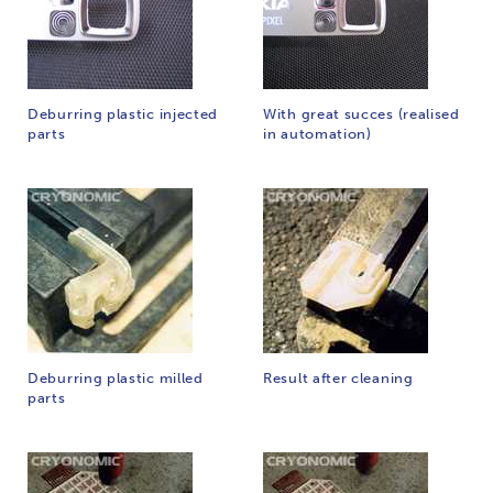
Deburring plastic injected
With great succes (realised
parts
in automation)
Deburring plastic milled
Result after cleaning
parts