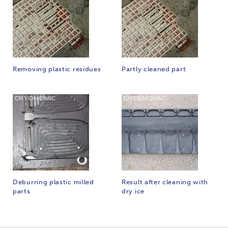
Removing plastic residues
Partly cleaned part
Deburring plastic milled
Result after cleaning with
parts
dry ice