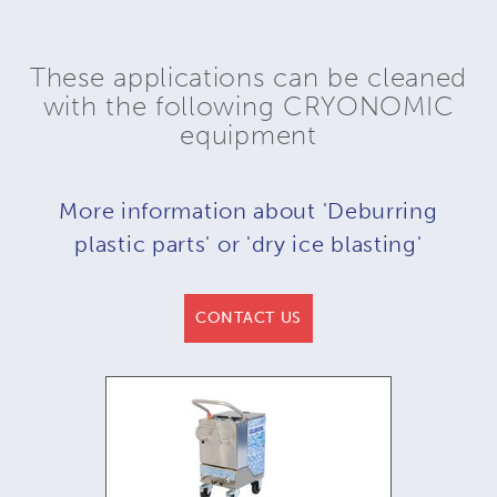
These applications can be cleaned
with the following CRYONOMIC
equipment
More information about 'Deburring
plastic parts' or 'dry ice blasting'
CONTACT US