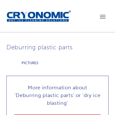
Toggle
navigat
Deburring plastic parts
PICTURES
More information about
'Deburring plastic parts' or 'dry ice
blasting'