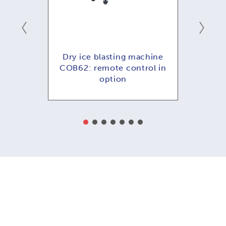
hine
Dry ice blasting machine
Dry
ol in
COB62: remote control in
COB
option