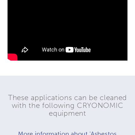
These applications can be cleaned
with the following CRYONOMIC
equipment
More information about 'Asbestos