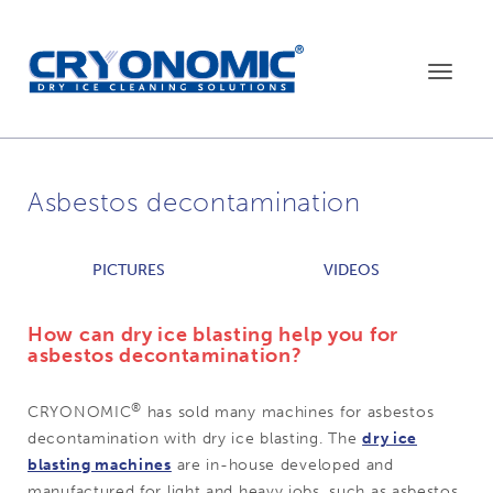
Toggle
navigat
Asbestos decontamination
PICTURES
VIDEOS
How can dry ice blasting help you for
asbestos decontamination?
®
CRYONOMIC
has sold many machines for asbestos
decontamination with dry ice blasting. The
dry ice
blasting machines
are in-house developed and
manufactured for light and heavy jobs, such as asbestos