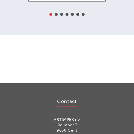
Contact
ARTIMPEX nv
Kleimoer 3
9030 Gent