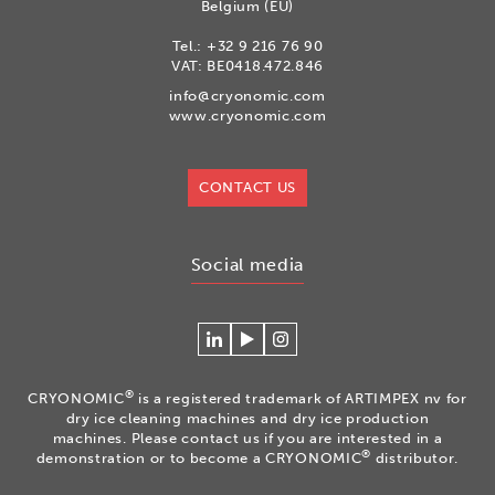
Belgium (EU)
Tel.:
+32 9 216 76 90
VAT: BE0418.472.846
info@cryonomic.com
www.cryonomic.com
CONTACT US
Social media
Connecteer
Watch
Volg
met
our
ons
Cryonomic
videos
op
®
CRYONOMIC
is a registered trademark of ARTIMPEX nv for
op
on
Instagram
dry ice cleaning machines and dry ice production
Linkedin
the
machines. Please contact us if you are interested in a
®
demonstration or to become a CRYONOMIC
distributor.
Cryonomic
Youtube