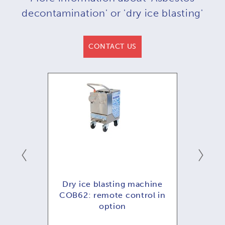
decontamination' or 'dry ice blasting'
CONTACT US
hine
Dry ice blasting machine
Dry
ol in
COB62: remote control in
COB
option