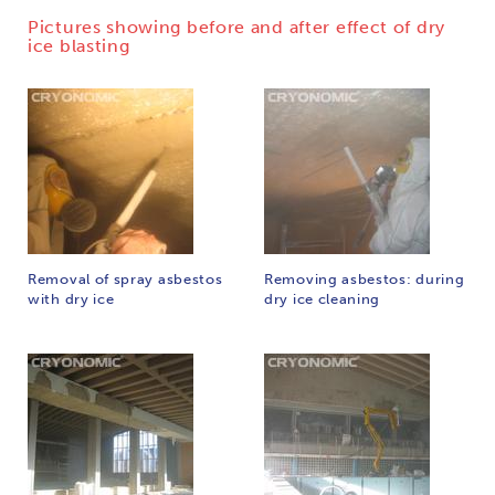
Pictures showing before and after effect of dry
ice blasting
Removal of spray asbestos
Removing asbestos: during
with dry ice
dry ice cleaning