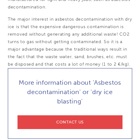
decontamination.
The major interest in asbestos decontamination with dry
ice is that the expensive dangerous contamination is
removed without generating any additional waste! CO2
turns to gas without getting contaminated. So it is a
major advantage because the traditional ways result in
the fact that the waste water, sand, brushes, etc. must
be disposed and that costs a lot of money (1 to 2 €/kg).
More information about 'Asbestos
decontamination' or 'dry ice
blasting'
CONTACT US