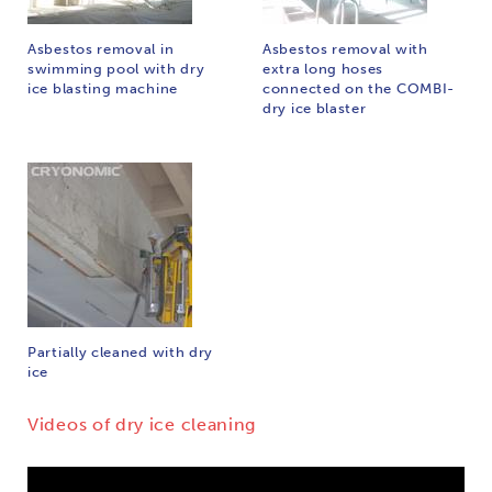
Asbestos removal in
Asbestos removal with
swimming pool with dry
extra long hoses
ice blasting machine
connected on the COMBI-
dry ice blaster
Partially cleaned with dry
ice
Videos of dry ice cleaning