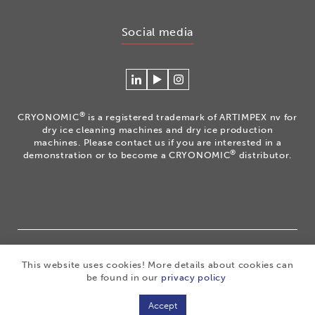
Social media
Connecteer
Watch
Volg
met
our
ons
Cryonomic
videos
op
®
CRYONOMIC
is a registered trademark of ARTIMPEX nv for
op
on
Instagram
dry ice cleaning machines and dry ice production
Linkedin
the
machines. Please contact us if you are interested in a
®
demonstration or to become a CRYONOMIC
distributor.
Cryonomic
Youtube
channel
®
Copyright 2026
|
CRYONOMIC
is a registered trademark
This website uses cookies! More details about cookies can
of ARTIMPEX nv
|
Privacy
|
Disclaimer
|
Cookies
|
be found in our
privacy policy
Sitemap
|
General sales conditions
Accept