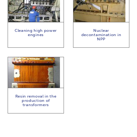
Cleaning high power
Nuclear
engines
decontamination in
NPP
Resin removal in the
production of
transformers