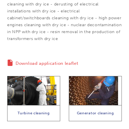
cleaning with dry ice - derusting of electrical
installations with dry ice - electrical
cabinet/switchboards cleaning with dry ice - high power
engines cleaning with dry ice - nuclear decontamination
in NPP with dry ice - resin removal in the production of
transformers with dry ice
Download application leaflet
Turbine cleaning
Generator cleaning