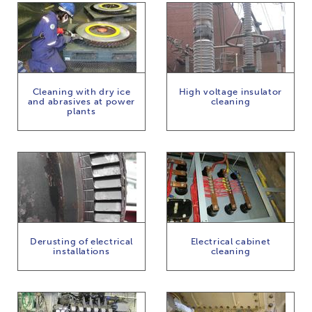
Cleaning with dry ice
High voltage insulator
and abrasives at power
cleaning
plants
Derusting of electrical
Electrical cabinet
installations
cleaning