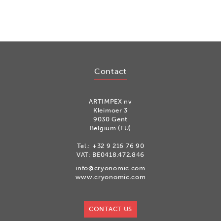
Contact
ARTIMPEX nv
Kleimoer 3
9030 Gent
Belgium (EU)
Tel.:
+32 9 216 76 90
VAT: BE0418.472.846
info@cryonomic.com
www.cryonomic.com
CONTACT US