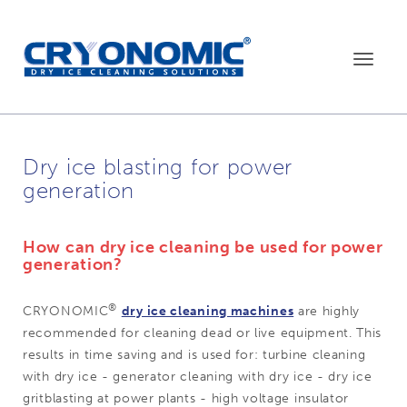
Toggle
navigat
Dry ice blasting for power
generation
How can dry ice cleaning be used for power
generation
?
®
CRYONOMIC
dry ice cleaning machines
are highly
recommended for cleaning dead or live equipment. This
results in time saving and is used for: turbine cleaning
with dry ice - generator cleaning with dry ice - dry ice
gritblasting at power plants - high voltage insulator