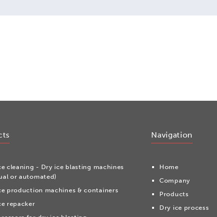
cts
Navigation
ce cleaning - Dry ice blasting machines
Home
al or automated)
Company
ce production machines & containers
Products
ce repacker
Dry ice process