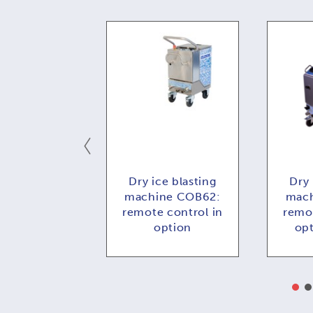
ce blasting
Dry ice blasting
Dry 
e COMBI73:
machine COB62:
mach
 control in
remote control in
remot
ption
option
op