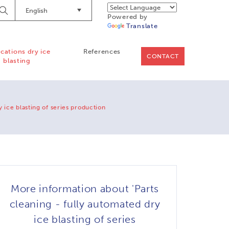
English
Begin
Powered by
Searching
Translate
ications dry ice
References
CONTACT
blasting
y ice blasting of series production
More information about 'Parts
cleaning - fully automated dry
ice blasting of series