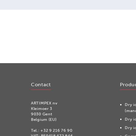
Contact
Produ
ARTIMPEX nv
Dry i
Kleimoer 3
(manu
9030 Gent
Dry i
Belgium (EU)
Dry i
Tel.:
+32 9 216 76 90
VAT: BE0418.472.846