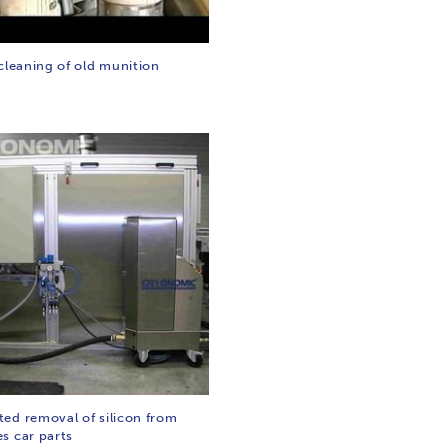
cleaning of old munition
ed removal of silicon from
s car parts