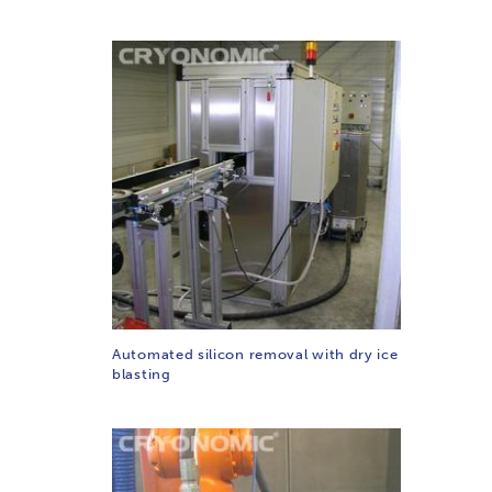
Automated silicon removal with dry ice
blasting