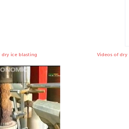
 dry ice blasting
Videos of dry