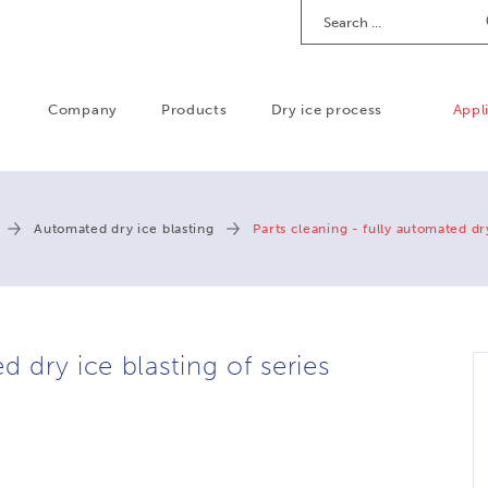
Search
Company
Products
Dry ice process
Appl
Automated dry ice blasting
Parts cleaning - fully automated dr
d dry ice blasting of series