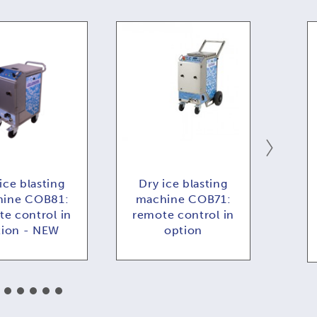
ice blasting
Dry ice blasting
Dr
ine COB81:
machine COB71:
COB
e control in
remote control in
f
tion - NEW
option