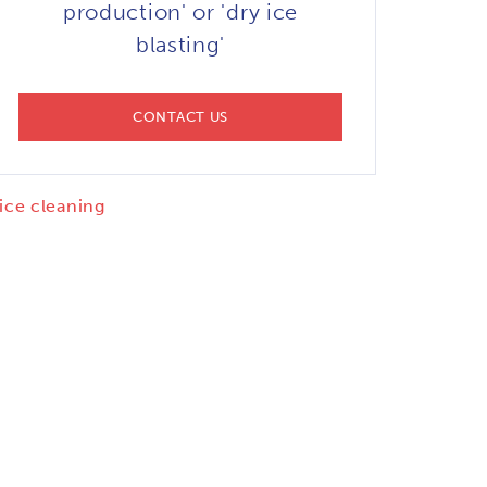
production' or 'dry ice
blasting'
CONTACT US
 ice cleaning