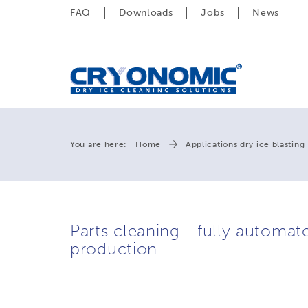
FAQ
Downloads
Jobs
News
You are here:
Home
Applications dry ice blasting
Parts cleaning - fully automate
production