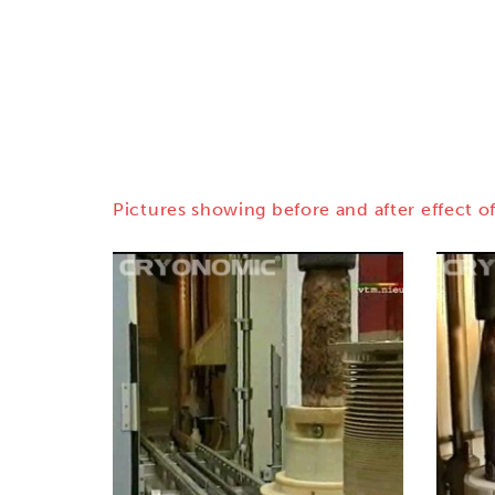
Pictures showing before and after effect of