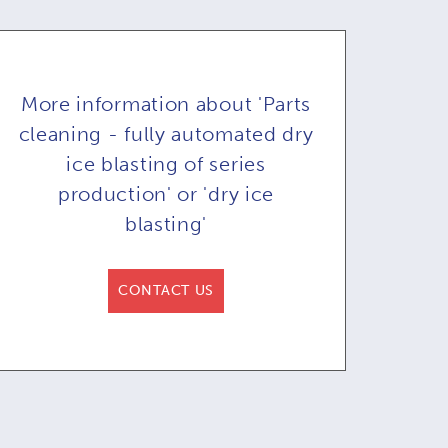
More information about 'Parts
cleaning - fully automated dry
ice blasting of series
production' or 'dry ice
blasting'
y ice blaster
Dry ice blasting
D
71A & COB71AR
machine COMBI71:
ma
CONTACT US
or automated
remote control in
re
blasting
option