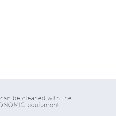
 can be cleaned with the
YONOMIC equipment