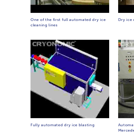
One of the first full automated dry ice
Dry ice 
cleaning lines
Fully automated dry ice blasting
Automat
Mercede