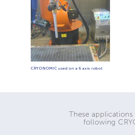
CRYONOMIC used on a 6 axis robot
These applications
following CR