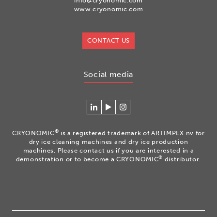
info@cryonomic.com
www.cryonomic.com
CONTACT US
Social media
Connecteer
Watch
Volg
met
our
ons
Cryonomic
videos
op
®
CRYONOMIC
is a registered trademark of ARTIMPEX nv for
op
on
Instagram
dry ice cleaning machines and dry ice production
Linkedin
the
machines. Please contact us if you are interested in a
®
demonstration or to become a CRYONOMIC
distributor.
Cryonomic
Youtube
channel