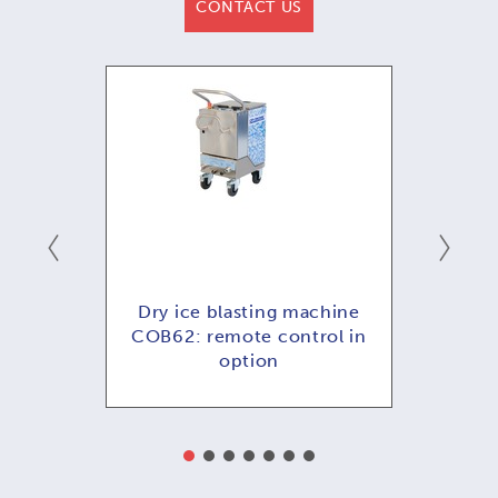
CONTACT US
hine
Dry ice blasting machine
Dry
ol in
COB62: remote control in
COB
option