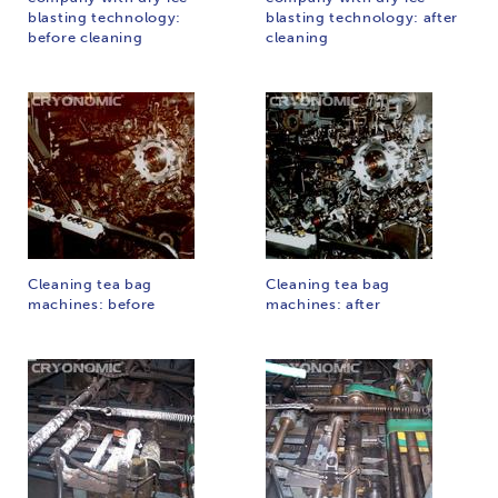
blasting technology:
blasting technology: after
before cleaning
cleaning
Cleaning tea bag
Cleaning tea bag
machines: before
machines: after