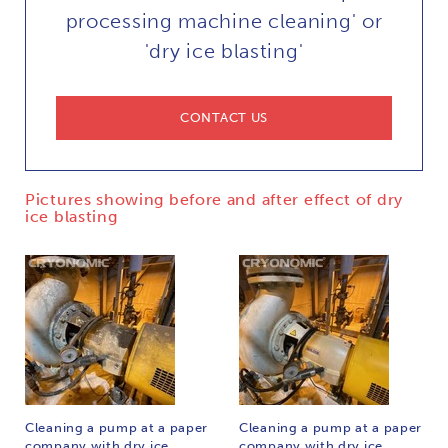
processing machine cleaning' or
'dry ice blasting'
CONTACT US
Pictures showing before and after effect of dry
ice blasting
Cleaning a pump at a paper
Cleaning a pump at a paper
company with dry ice
company with dry ice