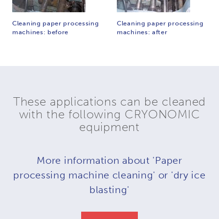
Cleaning paper processing
Cleaning paper processing
machines: before
machines: after
These applications can be cleaned
with the following CRYONOMIC
equipment
More information about 'Paper
processing machine cleaning' or 'dry ice
blasting'