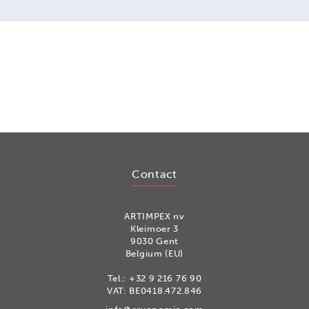
Contact
ARTIMPEX nv
Kleimoer 3
9030 Gent
Belgium (EU)
Tel.:
+32 9 216 76 90
VAT: BE0418.472.846