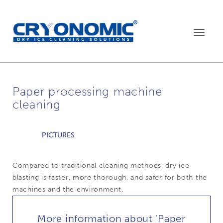
Toggle
navigat
Paper processing machine
cleaning
PICTURES
Compared to traditional cleaning methods, dry ice
blasting is faster, more thorough, and safer for both the
machines and the environment.
More information about 'Paper