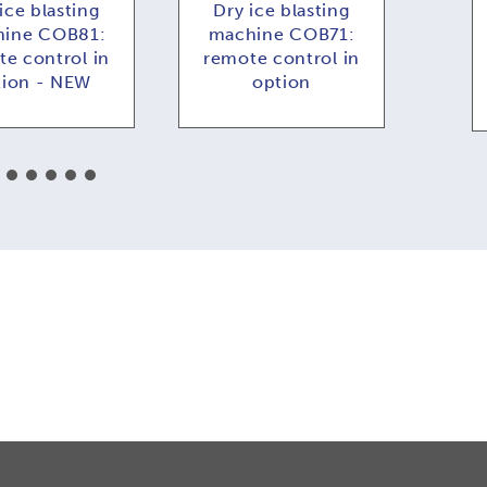
ice blasting
Dry ice blasting
Dr
ine COB81:
machine COB71:
COB
e control in
remote control in
f
tion - NEW
option