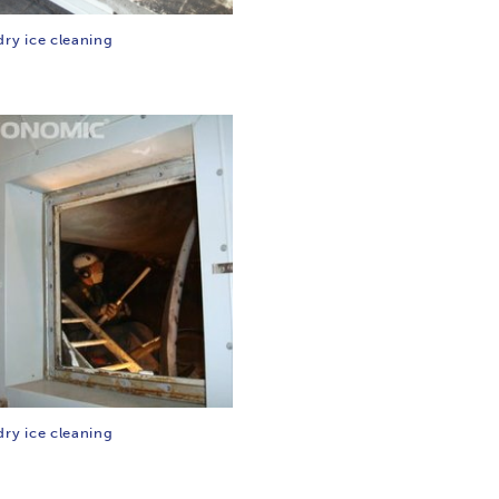
dry ice cleaning
dry ice cleaning