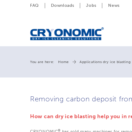
FAQ
Downloads
Jobs
News
You are here:
Home
Applications dry ice blasting
Removing carbon deposit fro
How can dry ice blasting help you in
®
CRYONOMIC
has sold many machines for remov