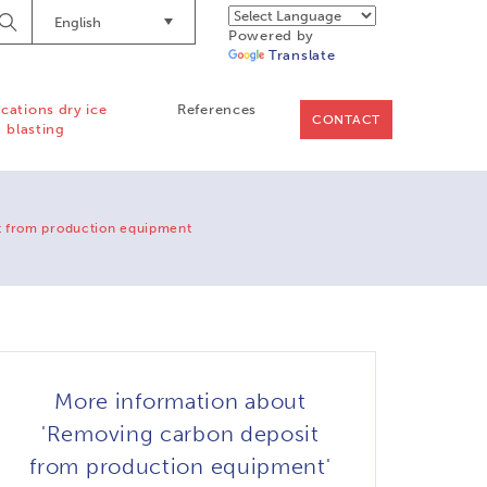
English
Begin
Powered by
Searching
Translate
ications dry ice
References
CONTACT
blasting
t from production equipment
More information about
'Removing carbon deposit
from production equipment'