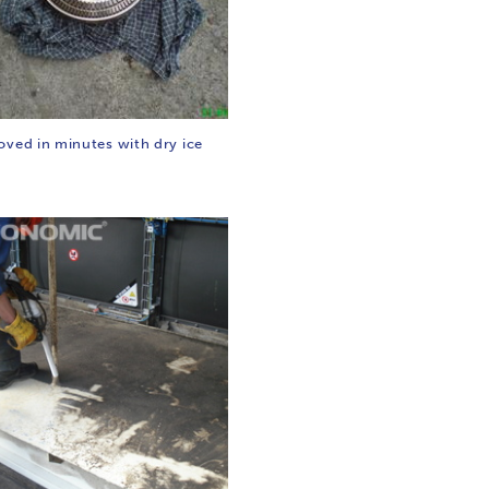
oved in minutes with dry ice