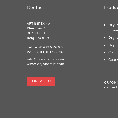
Contact
Produ
ARTIMPEX nv
Dry i
Kleimoer 3
(manu
9030 Gent
Dry i
Belgium (EU)
Dry i
Tel.:
+32 9 216 76 90
VAT: BE0418.472.846
Compr
info@cryonomic.com
Custo
www.cryonomic.com
CONTACT US
CRYON
contact