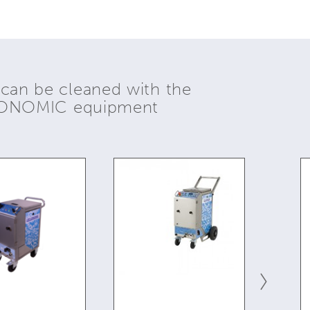
 can be cleaned with the
YONOMIC equipment