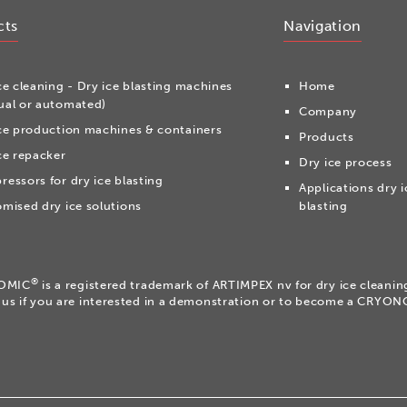
cts
Navigation
ce cleaning - Dry ice blasting machines
Home
al or automated)
Company
ce production machines & containers
Products
ce repacker
Dry ice process
essors for dry ice blasting
Applications dry i
mised dry ice solutions
blasting
®
OMIC
is a registered trademark of ARTIMPEX nv for dry ice cleani
 us if you are interested in a demonstration or to become a CRYO