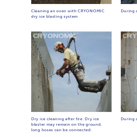
Cleaning an oven with CRYONOMIC
During 
dry ice blasting system
Dry ice cleaning after fire. Dry ice
During 
blaster may remain on the ground,
long hoses can be connected.