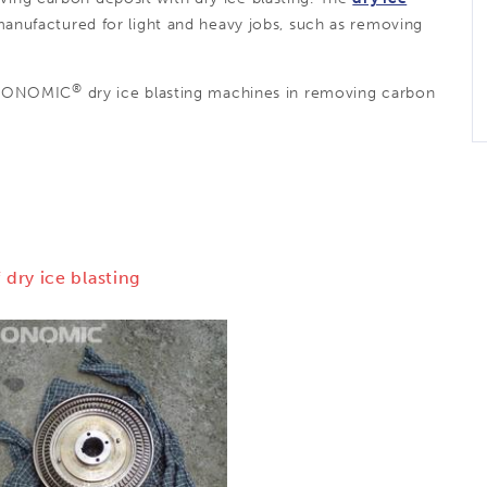
nufactured for light and heavy jobs, such as removing
®
CRYONOMIC
dry ice blasting machines in removing carbon
 dry ice blasting