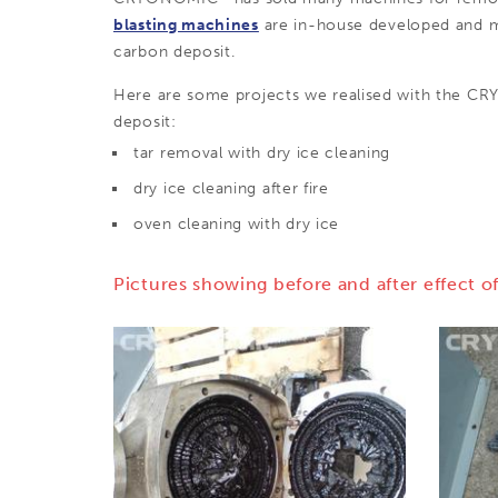
blasting machines
are in-house developed and ma
carbon deposit.
Here are some projects we realised with the 
deposit:
tar removal with dry ice cleaning
dry ice cleaning after fire
oven cleaning with dry ice
Pictures showing before and after effect of