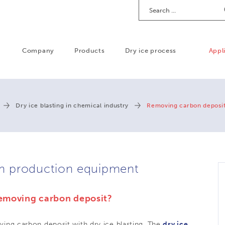
Search
Company
Products
Dry ice process
Appl
Dry ice blasting in chemical industry
Removing carbon deposi
m production equipment
 removing carbon deposit?
ing carbon deposit with dry ice blasting. The
dry ice