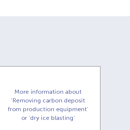
More information about
'Removing carbon deposit
from production equipment'
or 'dry ice blasting'