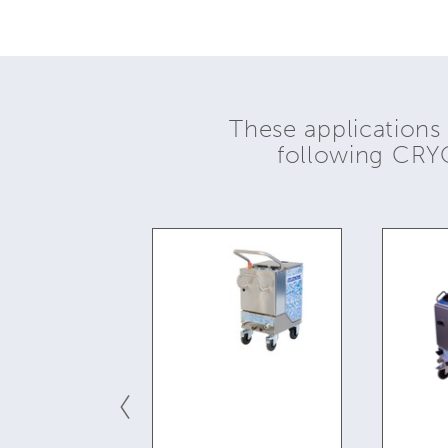
These applications
following CR