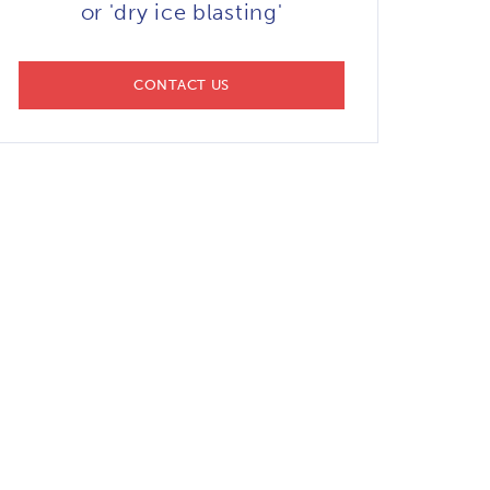
or 'dry ice blasting'
CONTACT US