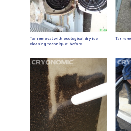
Tar removal with ecological dry ice
Tar rem
cleaning technique: before