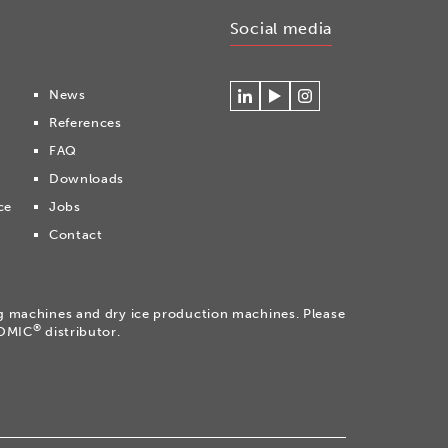
Social media
News
Connecteer
Watch
Volg
References
met
our
ons
Cryonomic
videos
op
FAQ
op
on
Instagram
Downloads
Linkedin
the
Cryonomic
ce
Jobs
Youtube
Contact
channel
ng machines and dry ice production machines. Please
®
NOMIC
distributor.