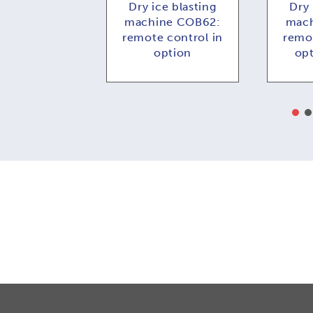
ce blasting
Dry ice blasting
Dry 
e COMBI73:
machine COB62:
mach
 control in
remote control in
remot
ption
option
op