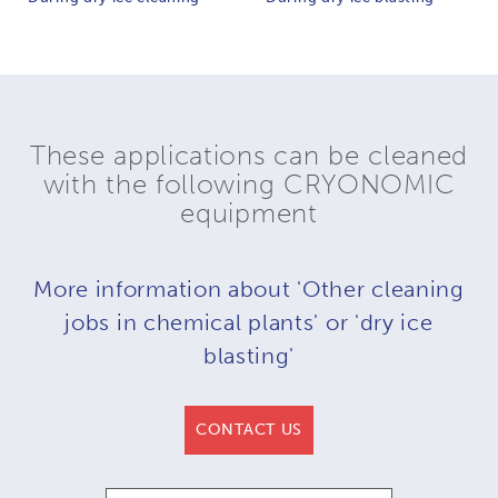
These applications can be cleaned
with the following CRYONOMIC
equipment
More information about 'Other cleaning
jobs in chemical plants' or 'dry ice
blasting'
CONTACT US