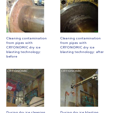
Cleaning contamination
Cleaning contamination
from pipes with
from pipes with
CRYONOMIC dry ice
CRYONOMIC dry ice
blasting technology:
blasting technology: after
before
During dry ice cleaning
During dry ice blasting