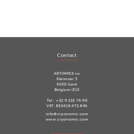
Contact
ARTIMPEX nv
Kleimoer 3
9030 Gent
Belgium (EU)
Tel.:
+32 9 216 76 90
VAT: BE0418.472.846
info@cryonomic.com
www.cryonomic.com