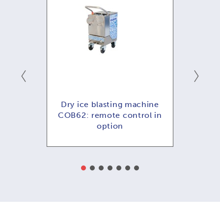
hine
Dry ice blasting machine
Dry
ol in
COB62: remote control in
COB
option