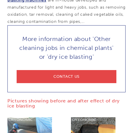
blasting machines
are in-house developed and
manufactured for light and heavy jobs, such as removing
oxidation, tar removal, cleaning of caked vegetable oils,
cleaning contamination from pipes,...
More information about 'Other
cleaning jobs in chemical plants'
or 'dry ice blasting'
CONTACT US
Pictures showing before and after effect of dry
ice blasting