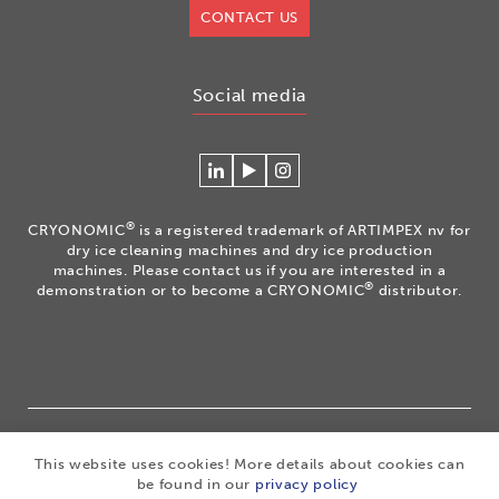
CONTACT US
Social media
Connecteer
Watch
Volg
met
our
ons
Cryonomic
videos
op
®
CRYONOMIC
is a registered trademark of ARTIMPEX nv for
op
on
Instagram
dry ice cleaning machines and dry ice production
Linkedin
the
machines. Please contact us if you are interested in a
®
demonstration or to become a CRYONOMIC
distributor.
Cryonomic
Youtube
channel
®
Copyright 2026
|
CRYONOMIC
is a registered trademark
This website uses cookies! More details about cookies can
of ARTIMPEX nv
|
Privacy
|
Disclaimer
|
Cookies
|
be found in our
privacy policy