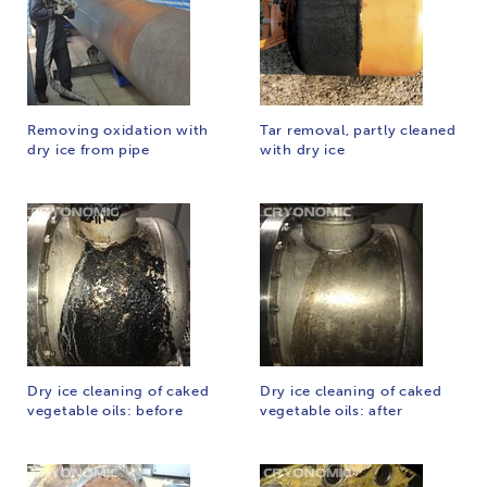
Removing oxidation with
Tar removal, partly cleaned
dry ice from pipe
with dry ice
Dry ice cleaning of caked
Dry ice cleaning of caked
vegetable oils: before
vegetable oils: after