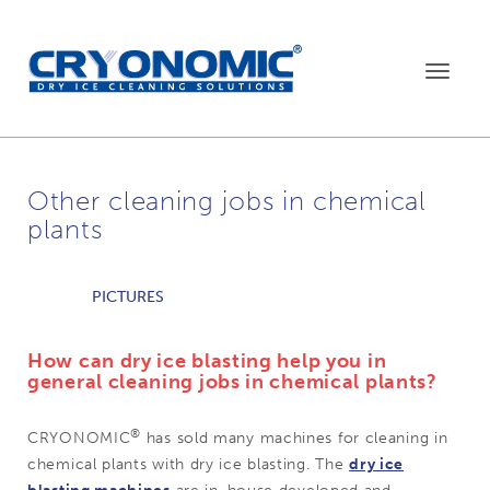
Toggle
navigat
Other cleaning jobs in chemical
plants
PICTURES
How can dry ice blasting help you in
general cleaning jobs in chemical plants?
®
CRYONOMIC
has sold many machines for cleaning in
chemical plants with dry ice blasting. The
dry ice