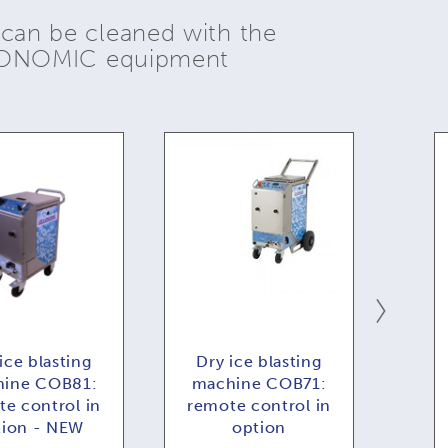
 can be cleaned with the
YONOMIC equipment
ice blasting
Dry ice blasting
Dr
ine COB81:
machine COB71:
COB
e control in
remote control in
f
tion - NEW
option