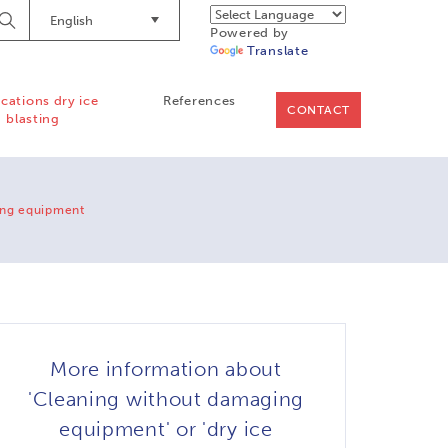
English
Begin
Powered by
Searching
Translate
ications dry ice
References
CONTACT
blasting
ing equipment
More information about
'Cleaning without damaging
equipment' or 'dry ice