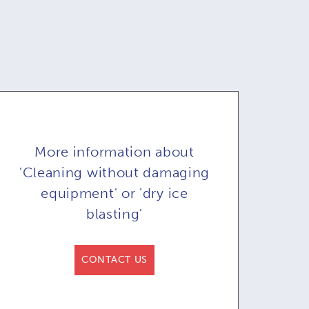
More information about
'Cleaning without damaging
equipment' or 'dry ice
blasting'
y ice blaster
Dry ice blasting
D
CONTACT US
71A & COB71AR
machine COMBI71:
ma
or automated
remote control in
re
blasting
option