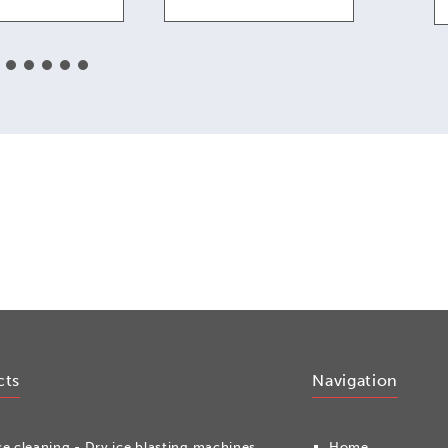
cts
Navigation
ce cleaning - Dry ice blasting machines
Home