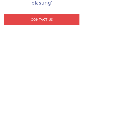
blasting'
CONTACT US