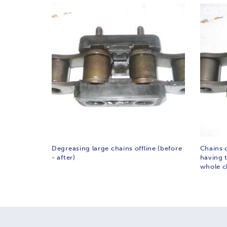
Degreasing large chains offline (before
Chains 
- after)
having 
whole c