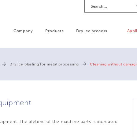
Search
Company
Products
Dry ice process
Appl
Dry ice blasting for metal processing
Cleaning without damag
quipment
quipment. T
he lifetime of the machine parts is increased