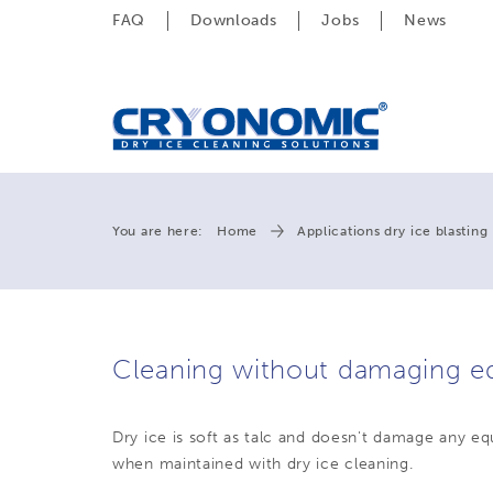
FAQ
Downloads
Jobs
News
You are here:
Home
Applications dry ice blasting
Cleaning without damaging e
Dry ice is soft as talc and doesn't damage any e
when maintained with dry ice cleaning.