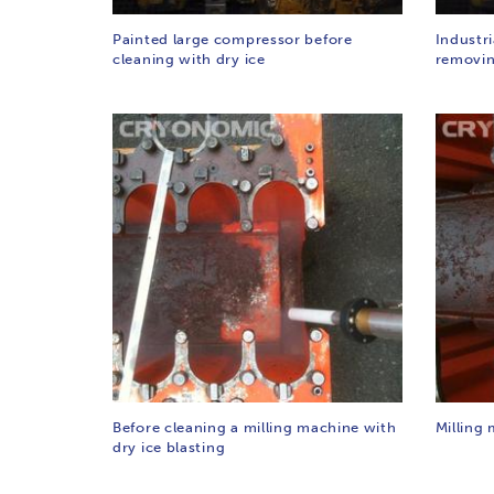
Painted large compressor before
Industr
cleaning with dry ice
removin
Before cleaning a milling machine with
Milling 
dry ice blasting