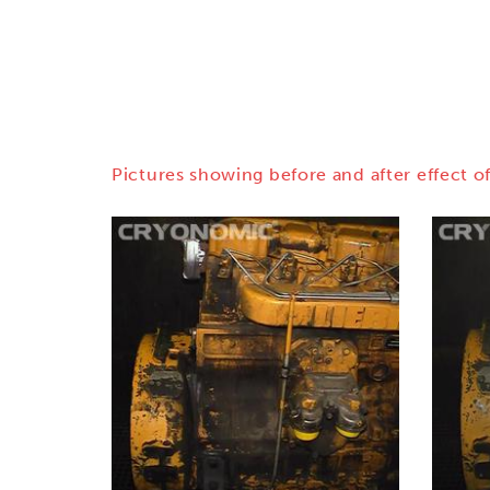
Pictures showing before and after effect of