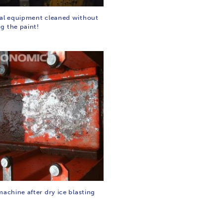
ial equipment cleaned without
g the paint!
machine after dry ice blasting