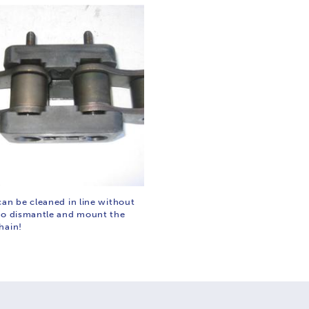
can be cleaned in line without
to dismantle and mount the
hain!