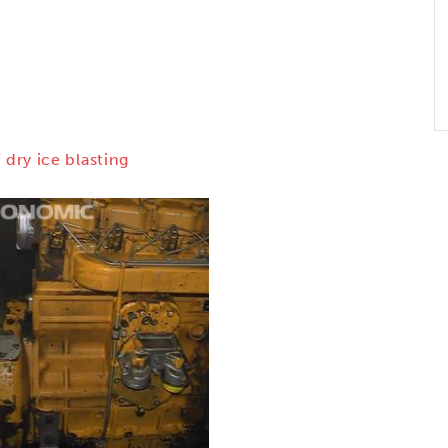
 dry ice blasting