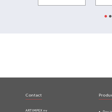
Contact
Produ
ARTIMPEX nv
Dry i