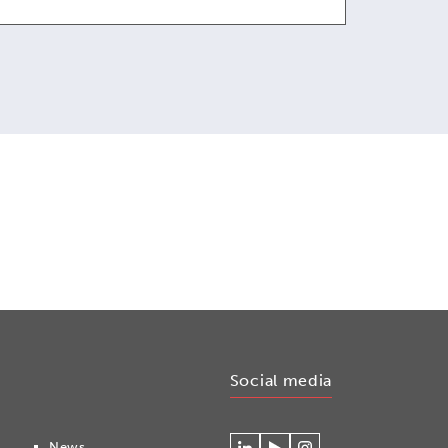
Social media
News