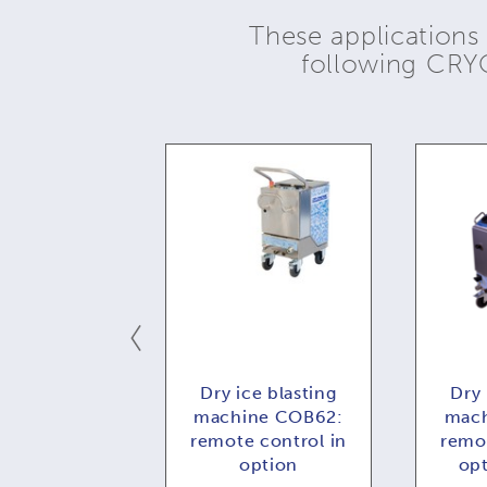
These applications
following CR
ce blasting
Dry ice blasting
Dry 
e COMBI73:
machine COB62:
mach
 control in
remote control in
remot
ption
option
op