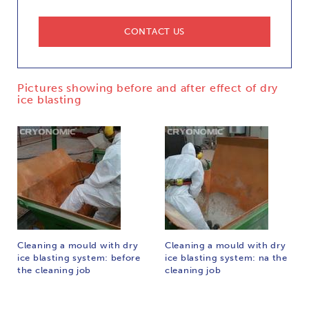
CONTACT US
Pictures showing before and after effect of dry
ice blasting
Cleaning a mould with dry
Cleaning a mould with dry
ice blasting system: before
ice blasting system: na the
the cleaning job
cleaning job