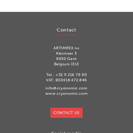
Contact
ARTIMPEX nv
Kleimoer 3
9030 Gent
Belgium (EU)
Tel.:
+32 9 216 76 90
VAT: BE0418.472.846
info@cryonomic.com
www.cryonomic.com
CONTACT US