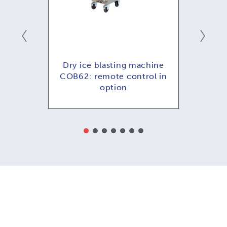
hine
Dry ice blasting machine
Dry
ol in
COB62: remote control in
COB
option