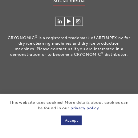
Social media
Connecteer
Watch
Volg
met
our
ons
Cryonomic
videos
op
®
CRYONOMIC
is a registered trademark of ARTIMPEX nv for
op
on
Instagram
dry ice cleaning machines and dry ice production
Linkedin
the
machines. Please contact us if you are interested in a
®
demonstration or to become a CRYONOMIC
distributor.
Cryonomic
Youtube
channel
®
Copyright 2026
|
CRYONOMIC
is a registered trademark
This website uses cookies! More details about cookies can
of ARTIMPEX nv
|
Privacy
|
Disclaimer
|
Cookies
|
be found in our
privacy policy
Sitemap
|
General sales conditions
Accept