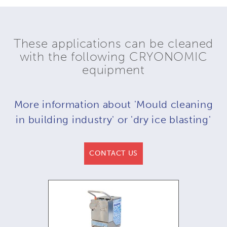
These applications can be cleaned
with the following CRYONOMIC
equipment
More information about 'Mould cleaning
in building industry' or 'dry ice blasting'
CONTACT US