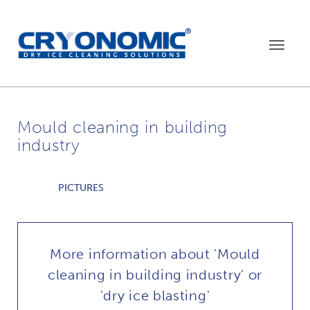
Toggle
navigat
Mould cleaning in building
industry
PICTURES
More information about 'Mould
cleaning in building industry' or
'dry ice blasting'