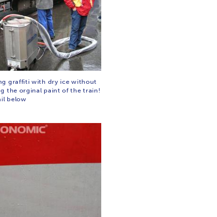
 graffiti with dry ice without
 the orginal paint of the train!
ail below