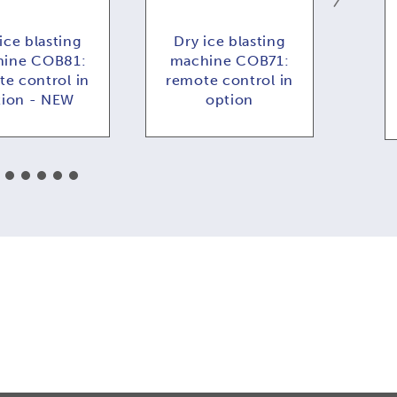
ice blasting
Dry ice blasting
Dr
ine COB81:
machine COB71:
COB
e control in
remote control in
f
tion - NEW
option