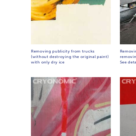
Removing publicity from trucks
Removing
(without destroying the original paint)
removing
with only dry ice
See det