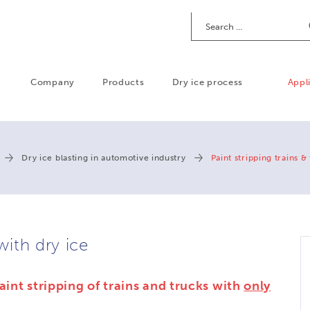
Search
Company
Products
Dry ice process
Appl
Dry ice blasting in automotive industry
Paint stripping trains &
with dry ice
aint stripping of trains and trucks with
only