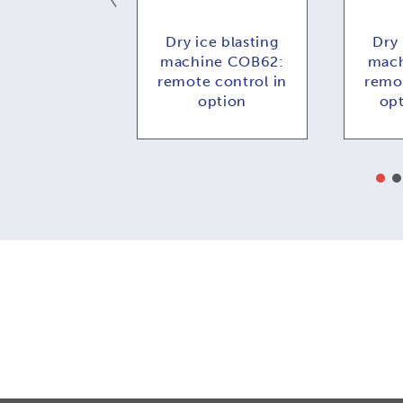
ce blasting
Dry ice blasting
Dry 
e COMBI73:
machine COB62:
mach
 control in
remote control in
remot
ption
option
op