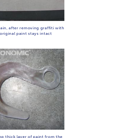
rain, after removing graffiti with
 original paint stays intact
g thick layer of paint from the