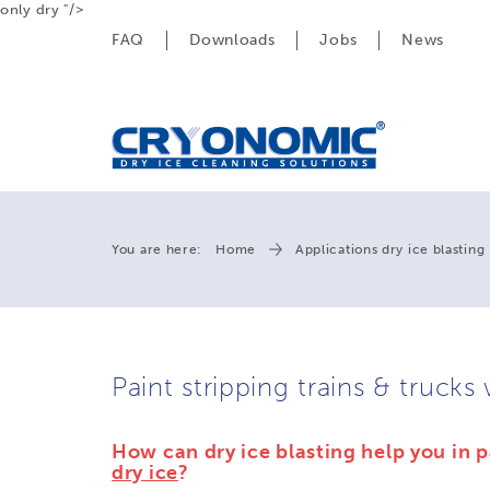
only dry "/>
FAQ
Downloads
Jobs
News
You are here:
Home
Applications dry ice blasting
Paint stripping trains & trucks 
How can dry ice blasting help you in p
dry ice
?