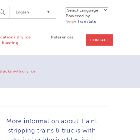
English
Begin
Powered by
Searching
Translate
ications dry ice
References
CONTACT
blasting
 trucks with dry ice
More information about 'Paint
stripping trains & trucks with
dry ice' or 'dry ice blasting'