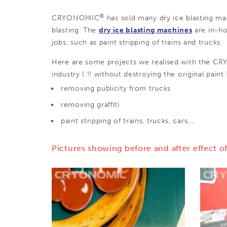
®
CRYONOMIC
has sold many dry ice blasting mac
blasting. The
dry ice blasting machines
are in-ho
jobs, such as paint stripping of trains and trucks.
Here are some projects we realised with the 
industry ( !! without destroying the original paint !
removing publicity from trucks
removing graffiti
paint stripping of trains, trucks, cars,...
Pictures showing before and after effect of