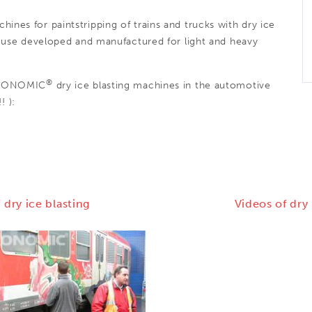
hines for paintstripping of trains and trucks with dry ice
use developed and manufactured for light and heavy
®
CRYONOMIC
dry ice blasting machines in the automotive
! ):
 dry ice blasting
Videos of dry