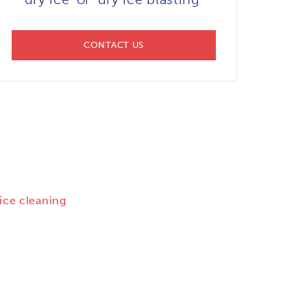
CONTACT US
 ice cleaning