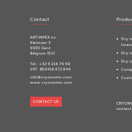
Contact
Produ
ARTIMPEX nv
Dry i
Kleimoer 3
(manu
9030 Gent
Dry i
Belgium (EU)
Dry i
Tel.:
+32 9 216 76 90
VAT: BE0418.472.846
Compr
info@cryonomic.com
Custo
www.cryonomic.com
CONTACT US
CRYON
contact