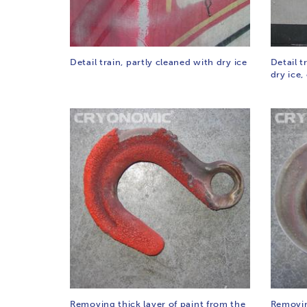
Detail train, partly cleaned with dry ice
Detail t
dry ice,
Removing thick layer of paint from the
Removin