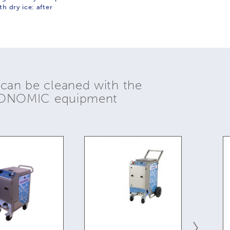
h dry ice: after
 can be cleaned with the
YONOMIC equipment