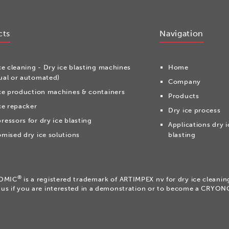
cts
Navigation
ce cleaning - Dry ice blasting machines
Home
al or automated)
Company
ce production machines & containers
Products
ce repacker
Dry ice process
essors for dry ice blasting
Applications dry i
mised dry ice solutions
blasting
®
OMIC
is a registered trademark of ARTIMPEX nv for dry ice cleani
 us if you are interested in a demonstration or to become a CRYO