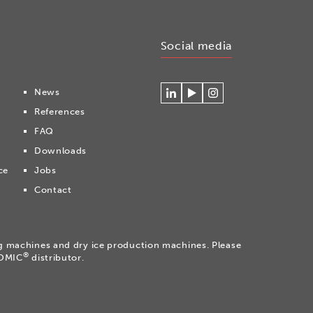
Social media
News
Connecteer
Watch
Volg
References
met
our
ons
Cryonomic
videos
op
FAQ
op
on
Instagram
Downloads
Linkedin
the
Cryonomic
ce
Jobs
Youtube
Contact
channel
ng machines and dry ice production machines. Please
®
NOMIC
distributor.