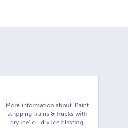
More information about 'Paint
stripping trains & trucks with
dry ice' or 'dry ice blasting'