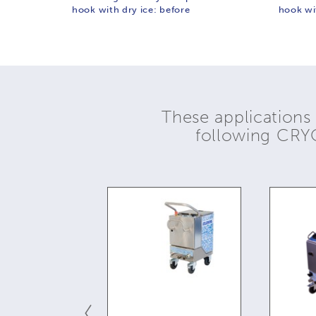
hook with dry ice: before
hook wit
These applications
following CR