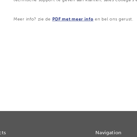
Meer info? zie de
PDF met meer info
en bel ons gerust.
cts
Navigation