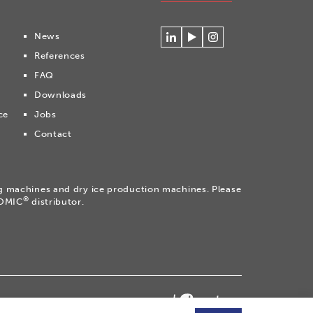
News
Connecteer
Watch
Volg
References
met
our
ons
Cryonomic
videos
op
FAQ
op
on
Instagram
Downloads
Linkedin
the
Cryonomic
ce
Jobs
Youtube
Contact
channel
ng machines and dry ice production machines. Please
®
NOMIC
distributor.
temap