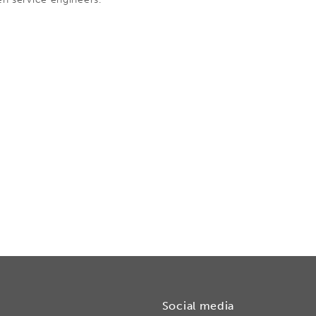
Social media