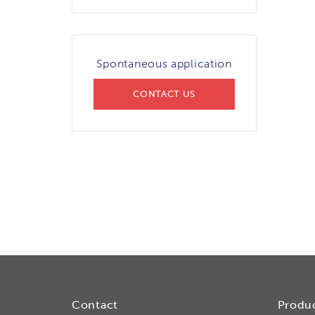
Spontaneous application
CONTACT US
Contact
Produ