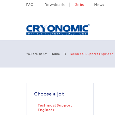
FAQ
Downloads
Jobs
News
You are here:
Home
Technical Support Engineer
Choose a job
Technical Support
Engineer