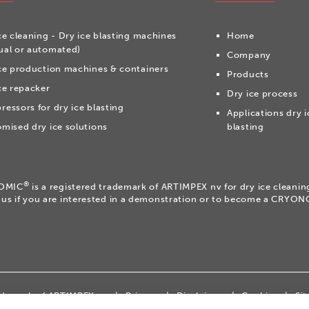
ce cleaning - Dry ice blasting machines
Home
al or automated)
Company
ce production machines & containers
Products
ce repacker
Dry ice process
essors for dry ice blasting
Applications dry i
mised dry ice solutions
blasting
®
OMIC
is a registered trademark of ARTIMPEX nv for dry ice cleani
 us if you are interested in a demonstration or to become a CRYO
rademark of ARTIMPEX nv
|
Privacy
|
Disclaimer
|
Cookies
|
Si