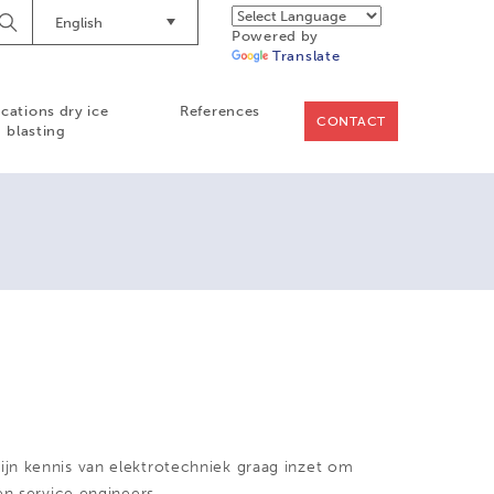
English
Begin
Powered by
Searching
Translate
ications dry ice
References
CONTACT
blasting
jn kennis van elektrotechniek graag inzet om
en service engineers.