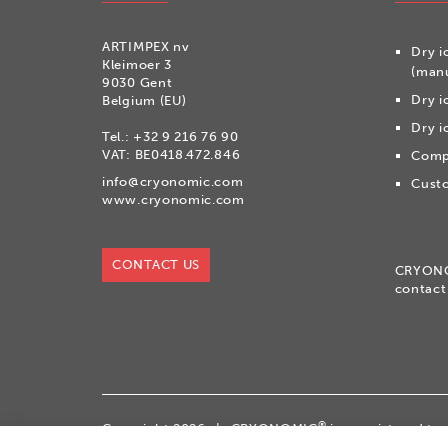
ARTIMPEX nv
Dry i
Kleimoer 3
(manu
9030 Gent
Dry i
Belgium (EU)
Dry i
Tel.:
+32 9 216 76 90
VAT: BE0418.472.846
Compr
info@cryonomic.com
Custo
www.cryonomic.com
CONTACT US
CRYON
contact
®
Copyright 2026
|
CRYONOMIC
is a registered t
|
General sales conditions