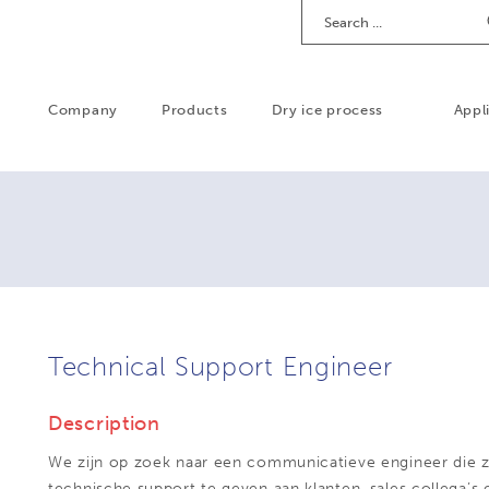
Search
Company
Products
Dry ice process
Appl
Technical Support Engineer
Description
We zijn op zoek naar een communicatieve engineer die zi
technische support te geven aan klanten, sales collega’s 