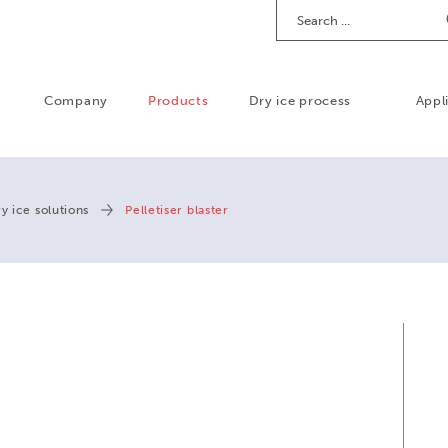
Search
Company
Products
Dry ice process
Appl
y ice solutions
Pelletiser blaster