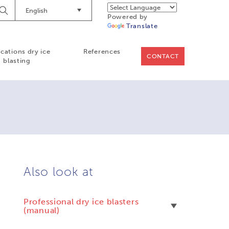
English
Begin
Powered by
Searching
Translate
ications dry ice
References
CONTACT
blasting
Also look at
Professional dry ice blasters
(manual)