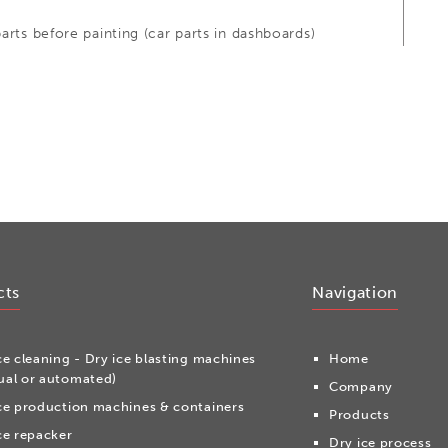
arts before painting (car parts in dashboards)
cts
Navigation
ce cleaning - Dry ice blasting machines
Home
al or automated)
Company
ce production machines & containers
Products
ce repacker
Dry ice process