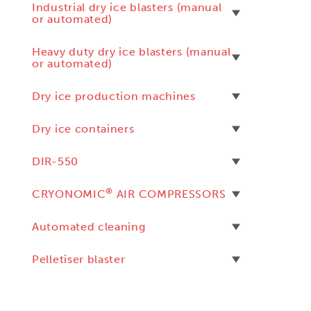
Industrial dry ice blasters (manual
or automated)
Heavy duty dry ice blasters (manual
or automated)
Dry ice production machines
Dry ice containers
DIR-550
®
CRYONOMIC
AIR COMPRESSORS
Automated cleaning
Pelletiser blaster