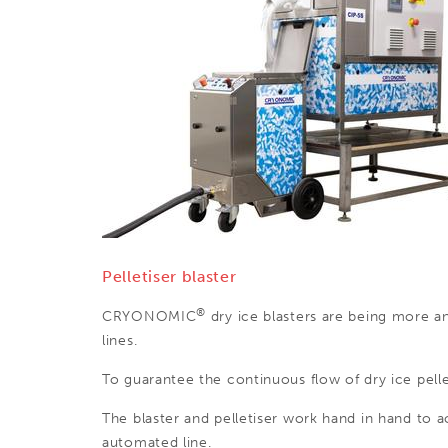
Pelletiser blaster
®
CRYONOMIC
dry ice blasters are being more a
lines.
To guarantee the continuous flow of dry ice pellet
The blaster and pelletiser work hand in hand to 
automated line.