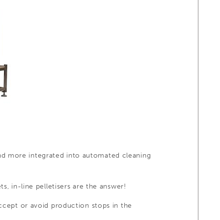
nd more integrated into automated cleaning
s, in-line pelletisers are the answer!
accept or avoid production stops in the