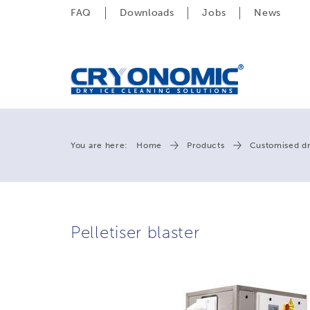
FAQ
Downloads
Jobs
News
You are here:
Home
Products
Customised dr
Pelletiser blaster