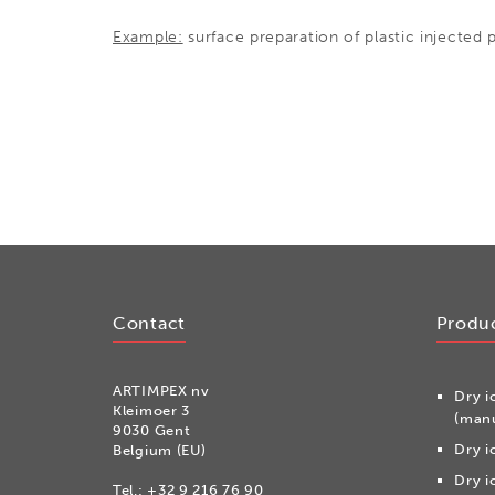
Example:
surface preparation of plastic injected p
Contact
Produ
ARTIMPEX nv
Dry i
Kleimoer 3
(manu
9030 Gent
Dry i
Belgium (EU)
Dry i
Tel.:
+32 9 216 76 90