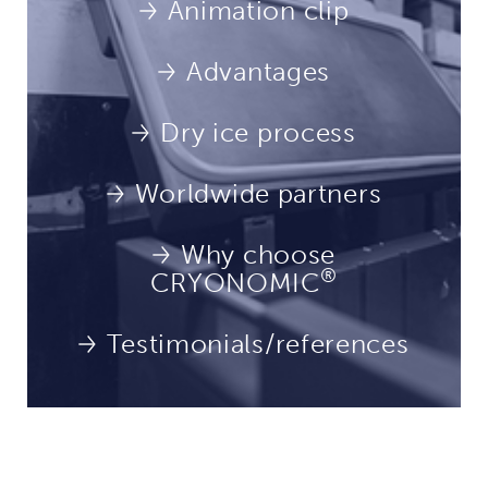
Animation clip
Advantages
Dry ice process
Worldwide partners
Why choose
®
CRYONOMIC
Testimonials/references