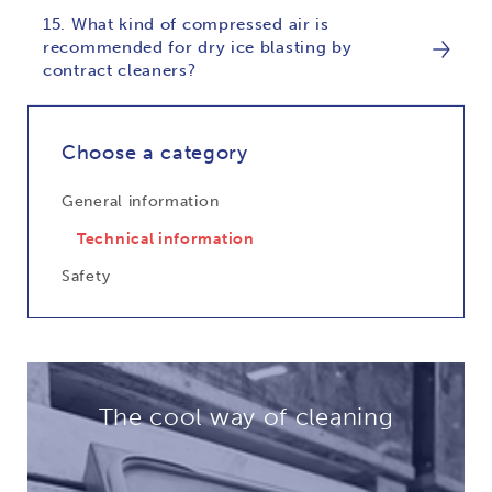
15. What kind of compressed air is
recommended for dry ice blasting by
contract cleaners?
Choose a category
General information
Technical information
Safety
The cool way of cleaning