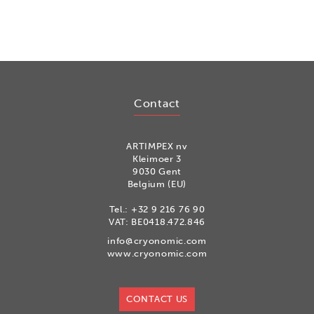
Contact
ARTIMPEX nv
Kleimoer 3
9030 Gent
Belgium (EU)
Tel.:
+32 9 216 76 90
VAT: BE0418.472.846
info@cryonomic.com
www.cryonomic.com
CONTACT US