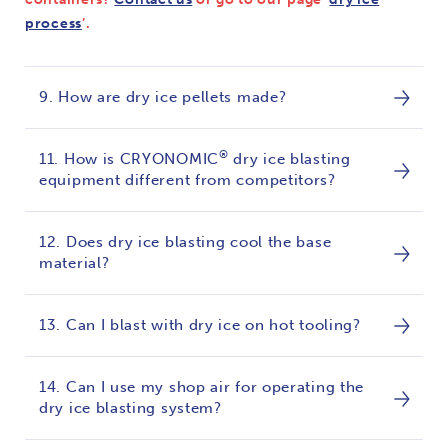
process
’.
9. How are dry ice pellets made?
®
11. How is CRYONOMIC
dry ice blasting
equipment different from competitors?
12. Does dry ice blasting cool the base
material?
13. Can I blast with dry ice on hot tooling?
14. Can I use my shop air for operating the
dry ice blasting system?