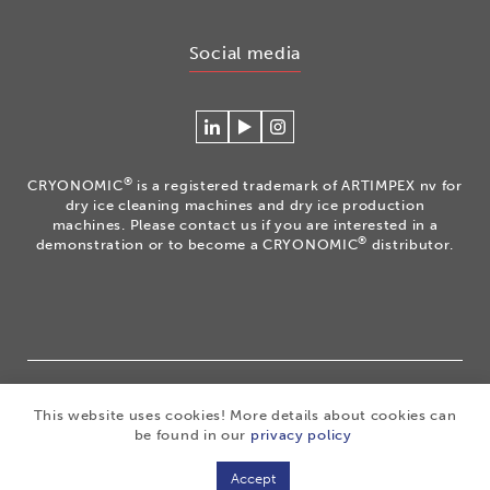
Social media
Connecteer
Watch
Volg
met
our
ons
Cryonomic
videos
op
®
CRYONOMIC
is a registered trademark of ARTIMPEX nv for
op
on
Instagram
dry ice cleaning machines and dry ice production
Linkedin
the
machines. Please contact us if you are interested in a
®
demonstration or to become a CRYONOMIC
distributor.
Cryonomic
Youtube
channel
®
Copyright 2026
|
CRYONOMIC
is a registered trademark
This website uses cookies! More details about cookies can
of ARTIMPEX nv
|
Privacy
|
Disclaimer
|
Cookies
|
be found in our
privacy policy
Sitemap
|
General sales conditions
Accept