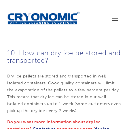
Toggle
navigat
10. How can dry ice be stored and
transported?
Dry ice pellets are stored and transported in well
isolated containers. Good quality containers will limit
the evaporation of the pellets to a few percent per day.
This means that dry ice can be stored in our well
isolated containers up to 1 week (some customers even
pick up the dry ice every 2 weeks).
Do you want more information about dry ice
containers?
Contact us
or go to our page ‘
dry ice