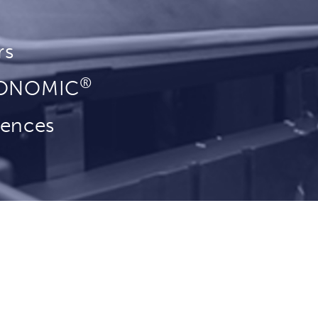
rs
®
YONOMIC
rences