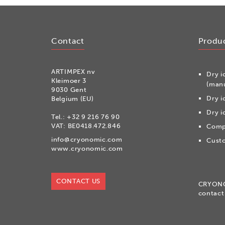
Contact
Produ
ARTIMPEX nv
Dry i
Kleimoer 3
(manu
9030 Gent
Dry i
Belgium (EU)
Dry i
Tel.:
+32 9 216 76 90
VAT: BE0418.472.846
Compr
info@cryonomic.com
Custo
www.cryonomic.com
CONTACT US
CRYON
contact