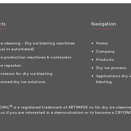
cts
Navigation
ce cleaning - Dry ice blasting machines
Home
al or automated)
Company
ce production machines & containers
Products
ce repacker
Dry ice process
essors for dry ice blasting
Applications dry i
mised dry ice solutions
blasting
®
OMIC
is a registered trademark of ARTIMPEX nv for dry ice cleani
 us if you are interested in a demonstration or to become a CRYO