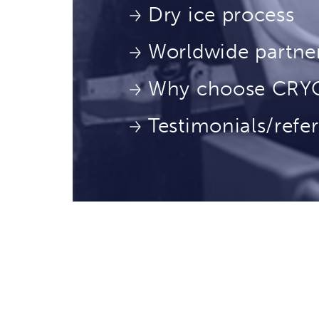
Dry ice process
Worldwide partne
Why choose CR
Testimonials/refe