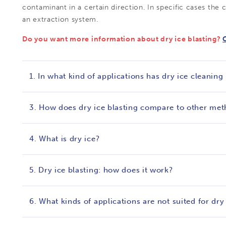
contaminant in a certain direction. In specific cases the
an extraction system.
Do you want more information about dry ice blasting?
1. In what kind of applications has dry ice cleaning
3. How does dry ice blasting compare to other me
4. What is dry ice?
5. Dry ice blasting: how does it work?
6. What kinds of applications are not suited for dry