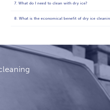
7. What do I need to clean with dry ice?
8. What is the economical benefit of dry ice cleani
cleaning