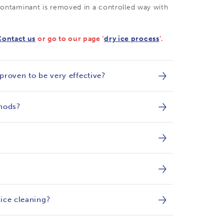
 contaminant is removed in a controlled way with
Contact us
or go to our page ‘
dry ice process
’.
 proven to be very effective?
thods?
 ice cleaning?