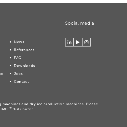
Social media
News
Connecteer
Watch
Volg
References
met
our
ons
Cryonomic
videos
op
FAQ
op
on
Instagram
Downloads
Linkedin
the
Cryonomic
ce
Jobs
Youtube
Contact
channel
ng machines and dry ice production machines. Please
®
NOMIC
distributor.