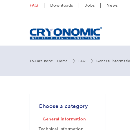
FAQ
Downloads
Jobs
News
You are here:
Home
FAQ
General informati
Choose a category
General information
Technical information