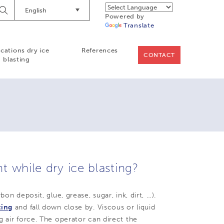
English
Begin
Powered by
Searching
Translate
ications dry ice
References
CONTACT
blasting
 while dry ice blasting?
on deposit, glue, grease, sugar, ink, dirt, …).
ting
and fall down close by. Viscous or liquid
g air force. The operator can direct the