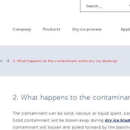
Search
Company
Products
Dry ice process
Appl
on
2. What happens to the contaminant while dry ice blasting?
2. What happens to the contaminant
The contaminant can be solid, viscous or liquid (paint, carb
Solid contaminant will be blown away during
dry ice blas
contaminant will loosen and pulled forward by the blastin