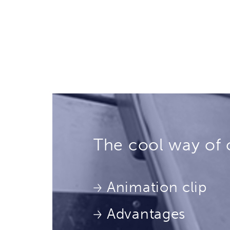
The cool way of 
Animation clip
Advantages