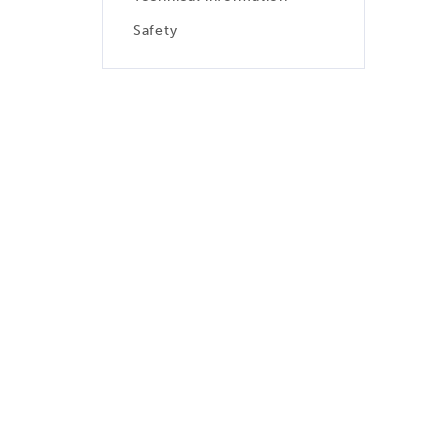
Safety